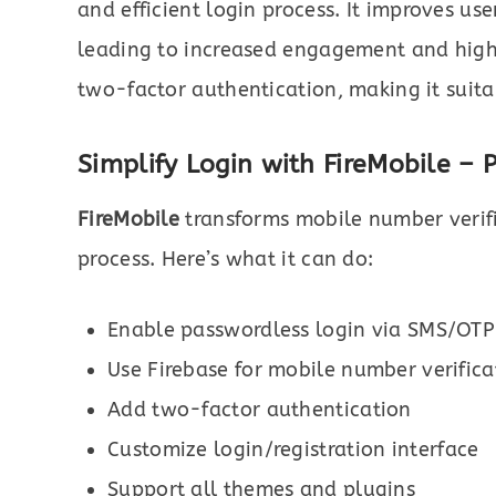
and efficient login process. It improves use
leading to increased engagement and highe
two-factor authentication, making it suit
Simplify Login with FireMobile – 
FireMobile
transforms mobile number verifi
process. Here’s what it can do:
Enable passwordless login via SMS/OTP
Use Firebase for mobile number verifica
Add two-factor authentication
Customize login/registration interface
Support all themes and plugins