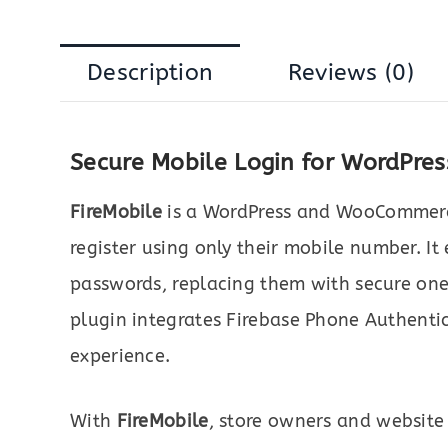
Description
Reviews (0)
Secure Mobile Login for WordPr
FireMobile
is a WordPress and WooCommerce 
register using only their mobile number. It
passwords, replacing them with secure one
plugin integrates Firebase Phone Authentica
experience.
With
FireMobile
, store owners and website 