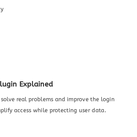
cy
Plugin Explained
at solve real problems and improve the login
plify access while protecting user data.