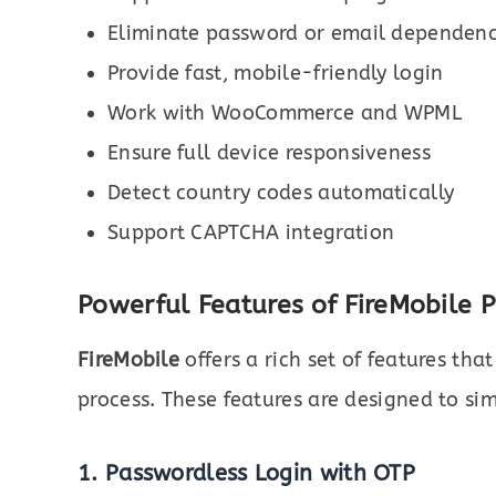
Eliminate password or email dependen
Provide fast, mobile-friendly login
Work with WooCommerce and WPML
Ensure full device responsiveness
Detect country codes automatically
Support CAPTCHA integration
Powerful Features of FireMobile 
FireMobile
offers a rich set of features th
process. These features are designed to sim
1. Passwordless Login with OTP