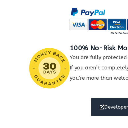
Mobile
OTP
Authentication
quantity
100% No-Risk Mo
You are fully protect
If you aren’t completel
you’re more than welco
Developer