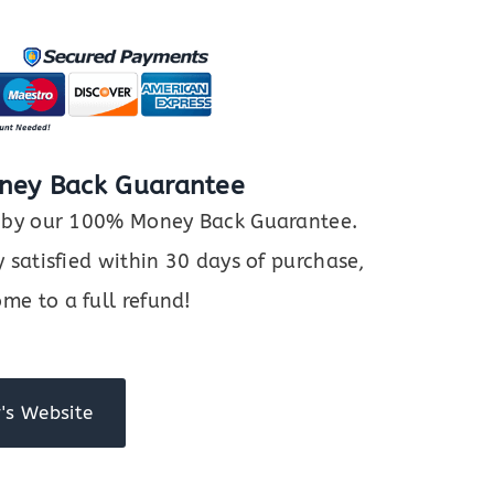
ney Back Guarantee
ed by our 100% Money Back Guarantee.
y satisfied within 30 days of purchase,
me to a full refund!
's Website