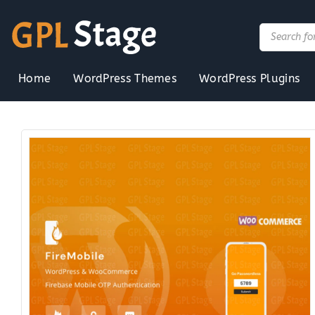
Skip
to
Products
search
content
Home
WordPress Themes
WordPress Plugins