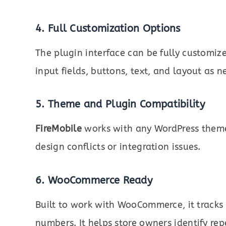
4. Full Customization Options
The plugin interface can be fully customiz
input fields, buttons, text, and layout as 
5. Theme and Plugin Compatibility
FireMobile
works with any WordPress theme
design conflicts or integration issues.
6. WooCommerce Ready
Built to work with WooCommerce, it tracks 
numbers. It helps store owners identify r