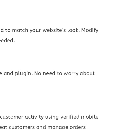
ed to match your website’s look. Modify
needed.
 and plugin. No need to worry about
customer activity using verified mobile
epeat customers and manage orders