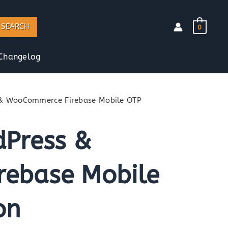
SEARCH
0
Changelog
 & WooCommerce Firebase Mobile OTP
dPress &
ebase Mobile
on