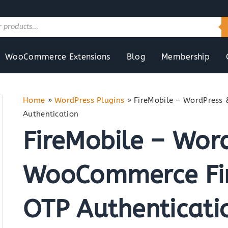
WooCommerce Extensions
Blog
Membership
Home
»
WordPress Plugins
»
FireMobile – WordPress
Authentication
FireMobile – Wor
WooCommerce Fir
OTP Authenticati