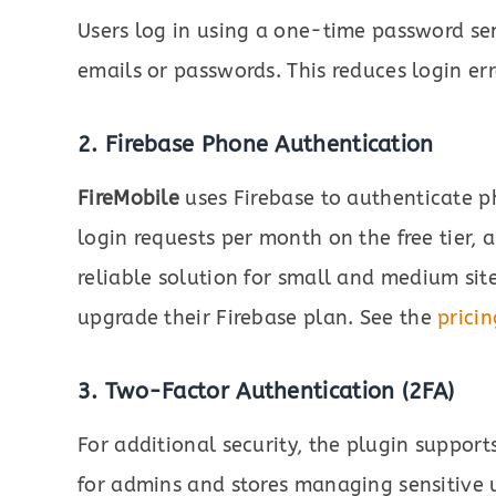
Users log in using a one-time password se
emails or passwords. This reduces login err
2. Firebase Phone Authentication
FireMobile
uses Firebase to authenticate p
login requests per month on the free tier, 
reliable solution for small and medium si
upgrade their Firebase plan. See the
pricin
3. Two-Factor Authentication (2FA)
For additional security, the plugin supports
for admins and stores managing sensitive 