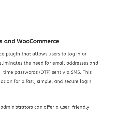
ess and WooCommerce
plugin that allows users to log in or
 eliminates the need for email addresses and
-time passwords (OTP) sent via SMS. This
tion for a fast, simple, and secure login
administrators can offer a user-friendly