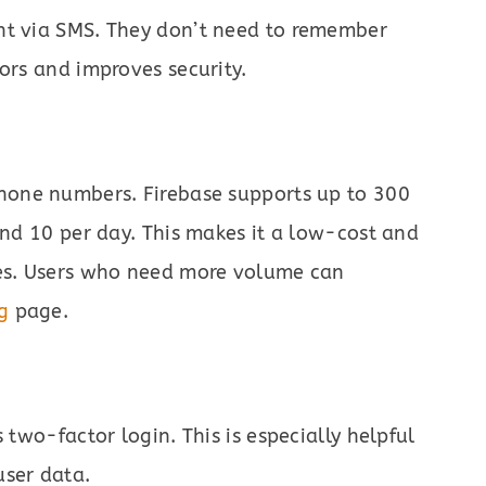
nt via SMS. They don’t need to remember
ors and improves security.
hone numbers. Firebase supports up to 300
and 10 per day. This makes it a low-cost and
tes. Users who need more volume can
g
page.
 two-factor login. This is especially helpful
user data.