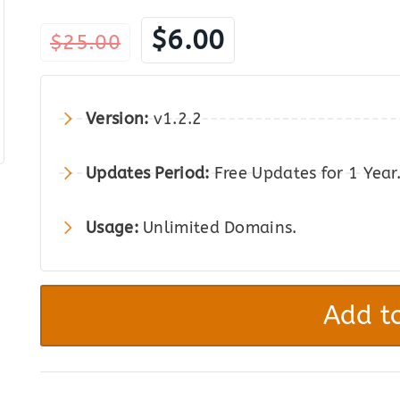
Original
Current
$
6.00
$
25.00
price
price
was:
is:
Version:
v1.2.2
$25.00.
$6.00.
Updates Period:
Free Updates for 1 Year
Usage:
Unlimited Domains.
FireMobile
–
Add to
WordPress
&
WooCommerce
Firebase