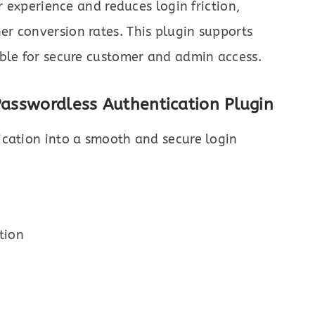
r experience and reduces login friction,
r conversion rates. This plugin supports
able for secure customer and admin access.
Passwordless Authentication Plugin
cation into a smooth and secure login
tion