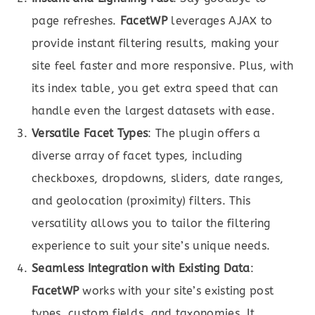
page refreshes.
FacetWP
leverages AJAX to
provide instant filtering results, making your
site feel faster and more responsive. Plus, with
its index table, you get extra speed that can
handle even the largest datasets with ease.
Versatile Facet Types
: The plugin offers a
diverse array of facet types, including
checkboxes, dropdowns, sliders, date ranges,
and geolocation (proximity) filters. This
versatility allows you to tailor the filtering
experience to suit your site’s unique needs.
Seamless Integration with Existing Data
:
FacetWP
works with your site’s existing post
types, custom fields, and taxonomies. It