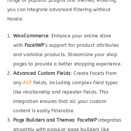
range of popular plugins and themes, ensuring
you can integrate advanced filtering without
hassle:
WooCommerce
: Enhance your online store
with
FacetWP
’s support for product attributes
and variable products. Streamline your shop
pages to provide a better shopping experience.
Advanced Custom Fields
: Create facets from
any
ACF
fields, including complex field types
like relationship and repeater fields. This
integration ensures that all your custom
content is easily filterable.
Page Builders and Themes
:
FacetWP
integrates
smoothly with popular page builders like