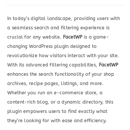
In today’s digital landscape, providing users with
a seamless search and filtering experience is
crucial for any website.
FacetWP
is a game-
changing WordPress plugin designed to
revolutionize how visitors interact with your site.
With its advanced filtering capabilities,
FacetWP
enhances the search functionality of your shop
archives, recipe pages, listings, and more.
Whether you run an e-commerce store, a
content-rich blog, or a dynamic directory, this
plugin empowers users to find exactly what
they’re looking for with ease and efficiency.