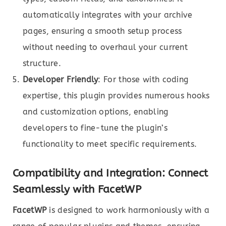
automatically integrates with your archive
pages, ensuring a smooth setup process
without needing to overhaul your current
structure.
Developer Friendly
: For those with coding
expertise, this plugin provides numerous hooks
and customization options, enabling
developers to fine-tune the plugin’s
functionality to meet specific requirements.
Compatibility and Integration: Connect
Seamlessly with FacetWP
FacetWP
is designed to work harmoniously with a