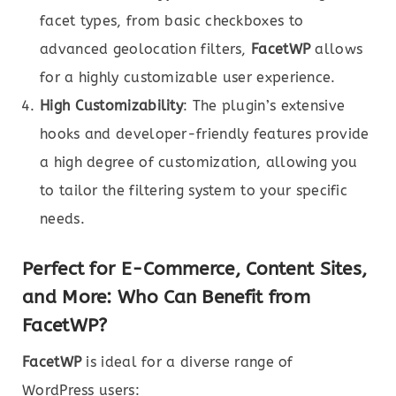
facet types, from basic checkboxes to
advanced geolocation filters,
FacetWP
allows
for a highly customizable user experience.
High Customizability
: The plugin’s extensive
hooks and developer-friendly features provide
a high degree of customization, allowing you
to tailor the filtering system to your specific
needs.
Perfect for E-Commerce, Content Sites,
and More: Who Can Benefit from
FacetWP?
FacetWP
is ideal for a diverse range of
WordPress users: