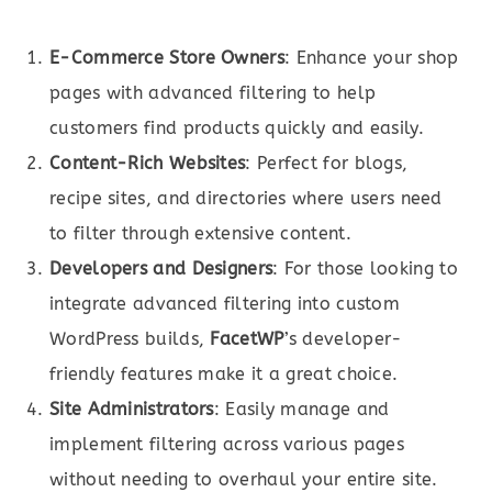
E-Commerce Store Owners
: Enhance your shop
pages with advanced filtering to help
customers find products quickly and easily.
Content-Rich Websites
: Perfect for blogs,
recipe sites, and directories where users need
to filter through extensive content.
Developers and Designers
: For those looking to
integrate advanced filtering into custom
WordPress builds,
FacetWP
’s developer-
friendly features make it a great choice.
Site Administrators
: Easily manage and
implement filtering across various pages
without needing to overhaul your entire site.