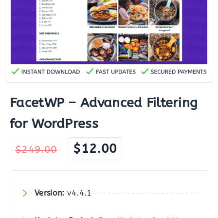
FacetWP – Advanced Filtering
for WordPress
Original
Current
$
12.00
$
249.00
price
price
was:
is:
$249.00.
$12.00.
Version:
v4.4.1