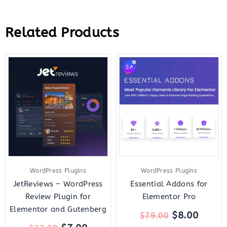
Related Products
Original
Current
Original
Curre
price
price
price
price
was:
is:
was:
is:
$22.00.
$7.00.
$79.00.
$8.00.
WordPress Plugins
WordPress Plugins
JetReviews – WordPress
Essential Addons for
Review Plugin for
Elementor Pro
Elementor and Gutenberg
$
8.00
$
79.00