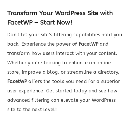
Transform Your WordPress Site with
FacetWP – Start Now!
Don’t let your site’s filtering capabilities hold you
back. Experience the power of
FacetWP
and
transform how users interact with your content.
Whether you’re looking to enhance an online
store, improve a blog, or streamline a directory,
FacetWP
offers the tools you need for a superior
user experience. Get started today and see how
advanced filtering can elevate your WordPress
site to the next level!