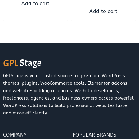
Add to cart
Add to cart
GPLStage is your trusted source for premium WordPress
themes, plugins, WooCommerce tools, Elementor addons,
and website-building resources. We help developers,
freelancers, agencies, and business owners access powerful
WordPress solutions to build professional websites faster
and more efficiently.
COMPANY
POPULAR BRANDS