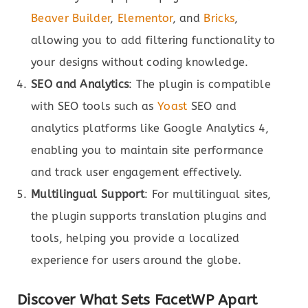
Beaver Builder
,
Elementor
, and
Bricks
,
allowing you to add filtering functionality to
your designs without coding knowledge.
SEO and Analytics
: The plugin is compatible
with SEO tools such as
Yoast
SEO and
analytics platforms like Google Analytics 4,
enabling you to maintain site performance
and track user engagement effectively.
Multilingual Support
: For multilingual sites,
the plugin supports translation plugins and
tools, helping you provide a localized
experience for users around the globe.
Discover What Sets FacetWP Apart