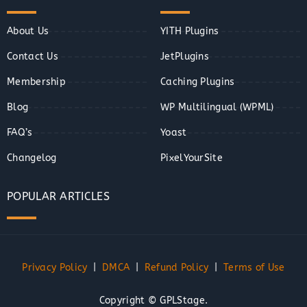
About Us
YITH Plugins
Contact Us
JetPlugins
Membership
Caching Plugins
Blog
WP Multilingual (WPML)
FAQ’s
Yoast
Changelog
PixelYourSite
POPULAR ARTICLES
Privacy Policy
|
DMCA
|
Refund Policy
|
Terms of Use
Copyright © GPLStage.