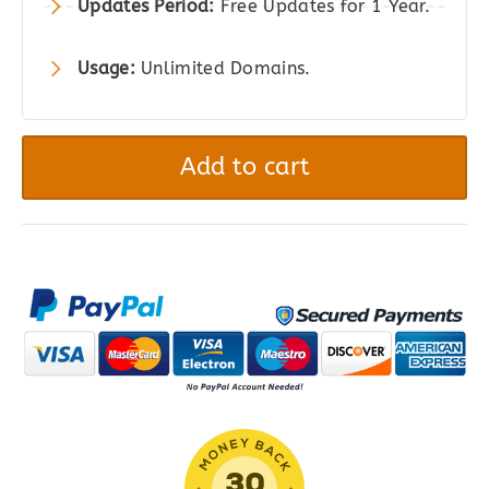
Updates Period:
Free Updates for 1 Year.
Usage:
Unlimited Domains.
FacetWP
–
Add to cart
Advanced
Filtering
for
WordPress
quantity