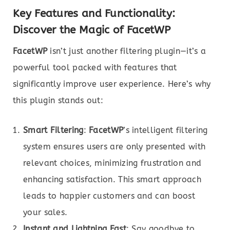
Key Features and Functionality:
Discover the Magic of FacetWP
FacetWP
isn’t just another filtering plugin—it’s a
powerful tool packed with features that
significantly improve user experience. Here’s why
this plugin stands out:
Smart Filtering
:
FacetWP
’s intelligent filtering
system ensures users are only presented with
relevant choices, minimizing frustration and
enhancing satisfaction. This smart approach
leads to happier customers and can boost
your sales.
Instant and Lightning Fast
: Say goodbye to