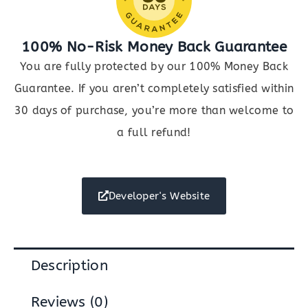
100% No-Risk Money Back Guarantee
You are fully protected by our 100% Money Back
Guarantee. If you aren’t completely satisfied within
30 days of purchase, you’re more than welcome to
a full refund!
Developer's Website
Description
Reviews (0)