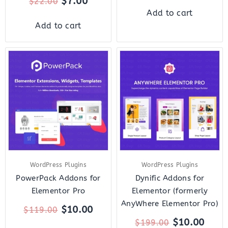
$
7.00
$
22.00
Add to cart
Add to cart
Original
Current
Original
Curr
price
price
price
price
was:
is:
was:
is:
$119.00.
$10.00.
$199.00.
$10.
WordPress Plugins
WordPress Plugins
PowerPack Addons for
Dynific Addons for
Elementor Pro
Elementor (formerly
AnyWhere Elementor Pro)
$
10.00
$
119.00
$
10.00
$
199.00