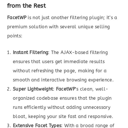
from the Rest
FacetWP
is not just another filtering plugin; it’s a
premium solution with several unique selling
points:
Instant Filtering
: The AJAX-based filtering
ensures that users get immediate results
without refreshing the page, making for a
smooth and interactive browsing experience.
Super Lightweight
:
FacetWP
’s clean, well-
organized codebase ensures that the plugin
runs efficiently without adding unnecessary
bloat, keeping your site fast and responsive.
Extensive Facet Types
: With a broad range of