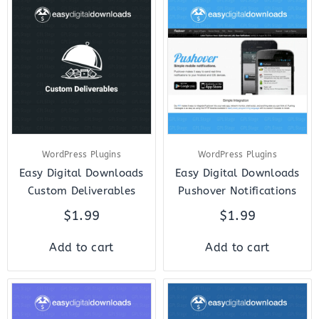
WordPress Plugins
WordPress Plugins
Easy Digital Downloads
Easy Digital Downloads
Custom Deliverables
Pushover Notifications
$
1.99
$
1.99
Add to cart
Add to cart