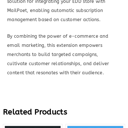
solution for integrating your EDD store with
MailPoet, enabling automatic subscription
management based on customer actions.
By combining the power of e-commerce and
email marketing, this extension empowers
merchants to build targeted campaigns,
cultivate customer relationships, and deliver
content that resonates with their audience.
Related Products