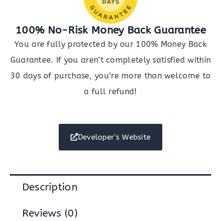
100% No-Risk Money Back Guarantee
You are fully protected by our 100% Money Back
Guarantee. If you aren’t completely satisfied within
30 days of purchase, you’re more than welcome to
a full refund!
Developer's Website
Description
Reviews (0)