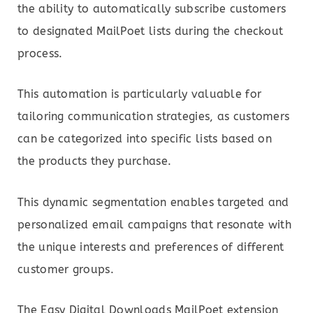
the ability to automatically subscribe customers
to designated MailPoet lists during the checkout
process.
This automation is particularly valuable for
tailoring communication strategies, as customers
can be categorized into specific lists based on
the products they purchase.
This dynamic segmentation enables targeted and
personalized email campaigns that resonate with
the unique interests and preferences of different
customer groups.
The Easy Digital Downloads MailPoet extension