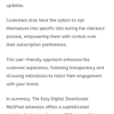
updates.
Customers also have the option to opt
themselves into specific lists during the checkout
process, empowering them with control over
their subscription preferences.
This user-friendly approach enhances the
customer experience, fostering transparency and
allowing individuals to tailor their engagement
with your brand.
In summary, The Easy Digital Downloads
MailPoet extension offers a sophisticated