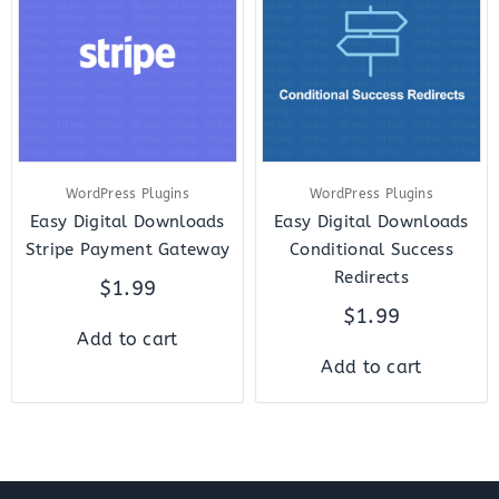
WordPress Plugins
WordPress Plugins
Easy Digital Downloads
Easy Digital Downloads
Stripe Payment Gateway
Conditional Success
Redirects
$
1.99
$
1.99
Add to cart
Add to cart