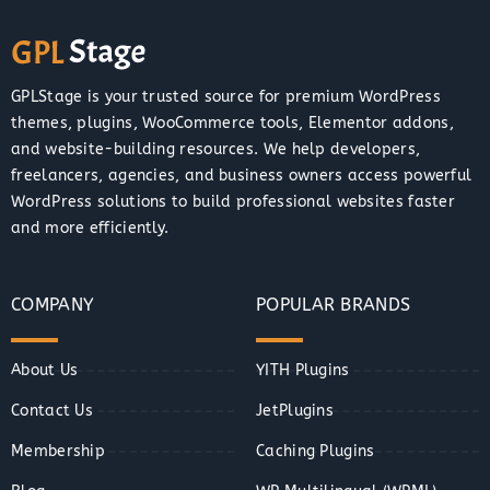
GPLStage is your trusted source for premium WordPress
themes, plugins, WooCommerce tools, Elementor addons,
and website-building resources. We help developers,
freelancers, agencies, and business owners access powerful
WordPress solutions to build professional websites faster
and more efficiently.
COMPANY
POPULAR BRANDS
About Us
YITH Plugins
Contact Us
JetPlugins
Membership
Caching Plugins