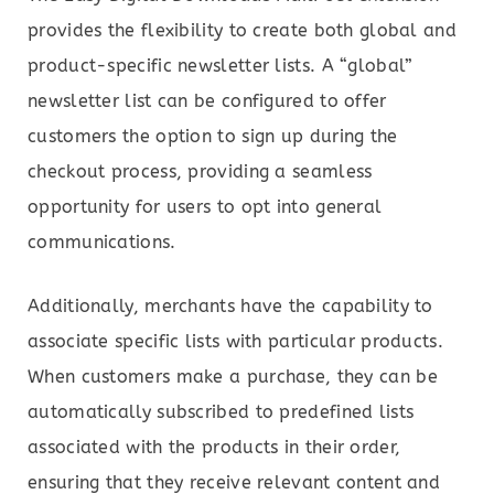
provides the flexibility to create both global and
product-specific newsletter lists. A “global”
newsletter list can be configured to offer
customers the option to sign up during the
checkout process, providing a seamless
opportunity for users to opt into general
communications.
Additionally, merchants have the capability to
associate specific lists with particular products.
When customers make a purchase, they can be
automatically subscribed to predefined lists
associated with the products in their order,
ensuring that they receive relevant content and