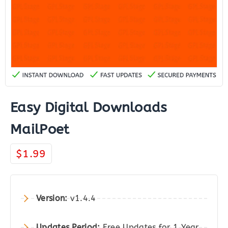
Easy Digital Downloads
MailPoet
$
1.99
Version:
v1.4.4
Updates Period:
Free Updates for 1 Year.