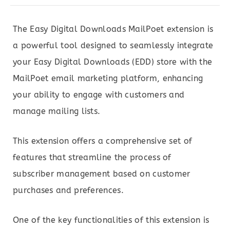
The Easy Digital Downloads MailPoet extension is
a powerful tool designed to seamlessly integrate
your Easy Digital Downloads (EDD) store with the
MailPoet email marketing platform, enhancing
your ability to engage with customers and
manage mailing lists.
This extension offers a comprehensive set of
features that streamline the process of
subscriber management based on customer
purchases and preferences.
One of the key functionalities of this extension is