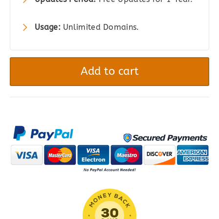
Usage:
Unlimited Domains.
Easy
Digital
Add to cart
Downloads
MailPoet
quantity