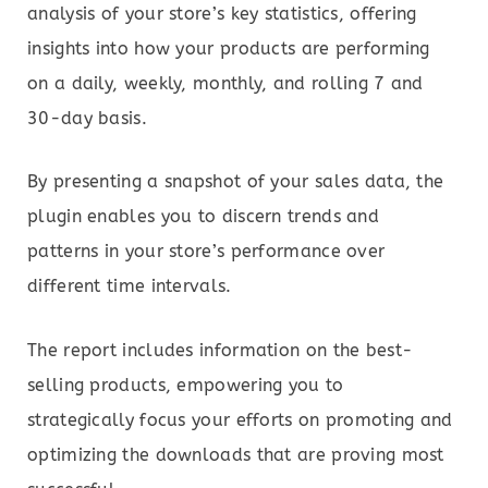
analysis of your store’s key statistics, offering
insights into how your products are performing
on a daily, weekly, monthly, and rolling 7 and
30-day basis.
By presenting a snapshot of your sales data, the
plugin enables you to discern trends and
patterns in your store’s performance over
different time intervals.
The report includes information on the best-
selling products, empowering you to
strategically focus your efforts on promoting and
optimizing the downloads that are proving most