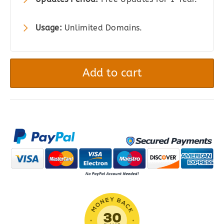
Usage:
Unlimited Domains.
Easy
Digital
Add to cart
Downloads
Email
Reports
quantity