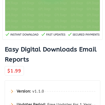
Easy Digital Downloads Email
Reports
$
1.99
Version:
v1.1.0
Updates Period:
Free Updates for 1 Year.