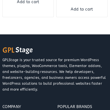
Add to cart
Add to cart
GPLStage is your trusted source for premium WordPress
themes, plugins, WooCommerce tools, Elementor addons,
and website-building resources. We help developers,
freelancers, agencies, and business owners access powerful
WordPress solutions to build professional websites faster
and more efficiently.
COMPANY
POPULAR BRANDS