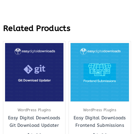
Related Products
WordPress Plugins
WordPress Plugins
Easy Digital Downloads
Easy Digital Downloads
Git Download Updater
Frontend Submissions