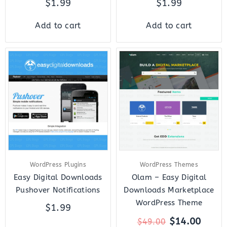
$
1.99
$
1.99
Add to cart
Add to cart
Original
Curre
price
price
was:
is:
$49.00.
$14.0
WordPress Plugins
WordPress Themes
Easy Digital Downloads
Olam – Easy Digital
Pushover Notifications
Downloads Marketplace
WordPress Theme
$
1.99
$
14.00
$
49.00