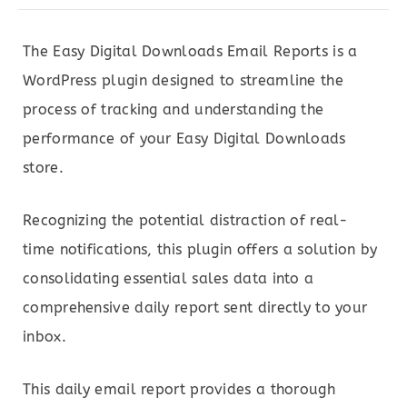
The Easy Digital Downloads Email Reports is a
WordPress plugin designed to streamline the
process of tracking and understanding the
performance of your Easy Digital Downloads
store.
Recognizing the potential distraction of real-
time notifications, this plugin offers a solution by
consolidating essential sales data into a
comprehensive daily report sent directly to your
inbox.
This daily email report provides a thorough