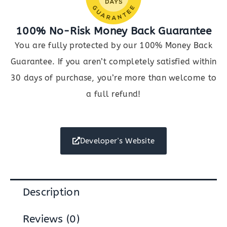
100% No-Risk Money Back Guarantee
You are fully protected by our 100% Money Back
Guarantee. If you aren’t completely satisfied within
30 days of purchase, you’re more than welcome to
a full refund!
Developer's Website
Description
Reviews (0)