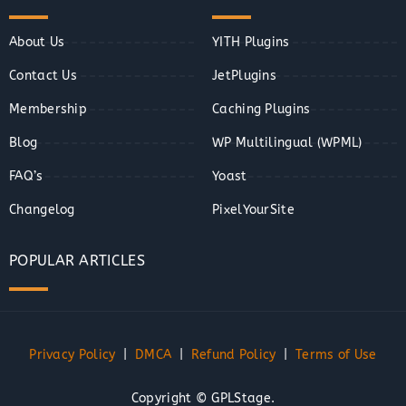
About Us
YITH Plugins
Contact Us
JetPlugins
Membership
Caching Plugins
Blog
WP Multilingual (WPML)
FAQ’s
Yoast
Changelog
PixelYourSite
POPULAR ARTICLES
Privacy Policy
|
DMCA
|
Refund Policy
|
Terms of Use
Copyright © GPLStage.