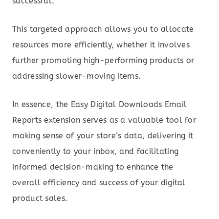
successful.
This targeted approach allows you to allocate
resources more efficiently, whether it involves
further promoting high-performing products or
addressing slower-moving items.
In essence, the Easy Digital Downloads Email
Reports extension serves as a valuable tool for
making sense of your store’s data, delivering it
conveniently to your inbox, and facilitating
informed decision-making to enhance the
overall efficiency and success of your digital
product sales.