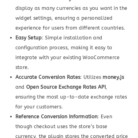
display as many currencies as you want in the
widget settings, ensuring a personalized
experience for users from different countries.
Easy Setup
: Simple installation and
configuration process, making it easy to
integrate with your existing WooCommerce
store.
Accurate Conversion Rates
: Utilizes
money.js
and
Open Source Exchange Rates API
,
ensuring the most up-to-date exchange rates
for your customers.
Reference Conversion Information
: Even
though checkout uses the store’s base
currency, the plugin stores the converted price