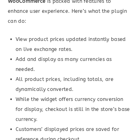
WooCommerce
is packed with features to
enhance user experience. Here’s what the plugin
can do:
View product prices updated instantly based
on live exchange rates.
Add and display as many currencies as
needed.
All product prices, including totals, are
dynamically converted.
While the widget offers currency conversion
for display, checkout is still in the store’s base
currency.
Customers’ displayed prices are saved for
reference during checkout.