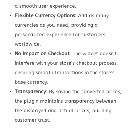
a smooth user experience.
Flexible Currency Options
: Add as many
currencies as you need, providing a
personalized experience for customers
worldwide.
No Impact on Checkout
: The widget doesn’t
interfere with your store’s checkout process,
ensuring smooth transactions in the store’s
base currency.
Transparency
: By saving the converted prices,
the plugin maintains transparency between
the displayed and actual prices, building
customer trust.