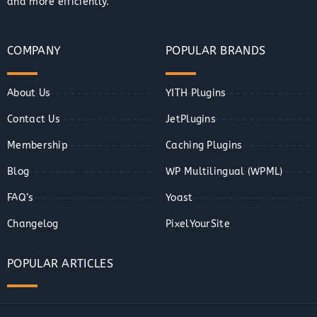
and more efficiently.
COMPANY
POPULAR BRANDS
About Us
YITH Plugins
Contact Us
JetPlugins
Membership
Caching Plugins
Blog
WP Multilingual (WPML)
FAQ’s
Yoast
Changelog
PixelYourSite
POPULAR ARTICLES