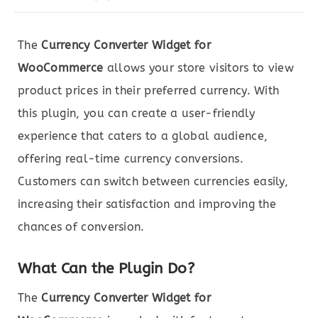
The
Currency Converter Widget for
WooCommerce
allows your store visitors to view
product prices in their preferred currency. With
this plugin, you can create a user-friendly
experience that caters to a global audience,
offering real-time currency conversions.
Customers can switch between currencies easily,
increasing their satisfaction and improving the
chances of conversion.
What Can the Plugin Do?
The
Currency Converter Widget for