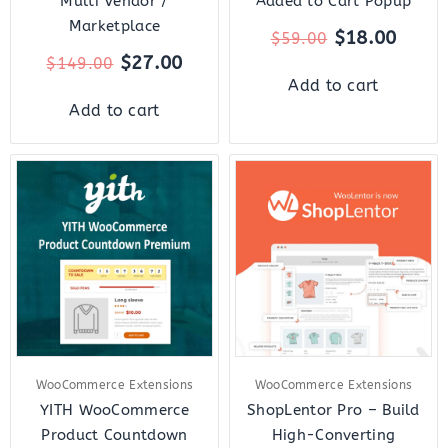
Multi Vendor /
Added to Cart Popup
Marketplace
$
18.00
$
59.00
$
27.00
$
149.00
Add to cart
Add to cart
Original
Current
Original
Curr
price
price
price
price
was:
is:
was:
is:
$59.00.
$12.00.
$159.00.
$18.
WooCommerce Extensions
WooCommerce Extensions
YITH WooCommerce
ShopLentor Pro – Build
Product Countdown
High-Converting