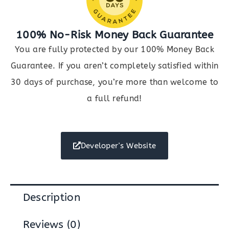
100% No-Risk Money Back Guarantee
You are fully protected by our 100% Money Back
Guarantee. If you aren’t completely satisfied within
30 days of purchase, you’re more than welcome to
a full refund!
Developer's Website
Description
Reviews (0)