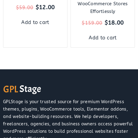
WooCommerce Stores
$
12.00
$
59.00
Effortlessly
$
18.00
Add to cart
$
159.00
Add to cart
GPLStage is your trusted source for premium WordPress
themes, plugins, WooCommerce tools, Elementor addons,
and website-building resources. We help developers,
freelancers, agencies, and business owners access powerful
WordPress solutions to build professional websites faster