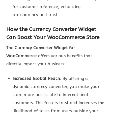
for customer reference, enhancing
transparency and trust.
How the Currency Converter Widget
Can Boost Your WooCommerce Store
The
Currency Converter Widget for
WooCommerce
offers various benefits that
directly impact your business:
Increased Global Reach
: By offering a
dynamic currency converter, you make your
store more accessible to international
customers. This fosters trust and increases the
likelihood of sales from users outside your