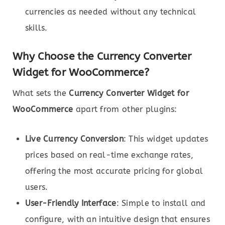
currencies as needed without any technical
skills.
Why Choose the Currency Converter
Widget for WooCommerce?
What sets the
Currency Converter Widget for
WooCommerce
apart from other plugins:
Live Currency Conversion
: This widget updates
prices based on real-time exchange rates,
offering the most accurate pricing for global
users.
User-Friendly Interface
: Simple to install and
configure, with an intuitive design that ensures