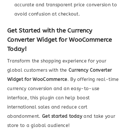
accurate and transparent price conversion to
avoid confusion at checkout.
Get Started with the Currency
Converter Widget for WooCommerce
Today!
Transform the shopping experience for your
global customers with the
Currency Converter
Widget for WooCommerce
. By offering real-time
currency conversion and an easy-to-use
interface, this plugin can help boost
international sales and reduce cart
abandonment.
Get started today
and take your
store to a global audience!