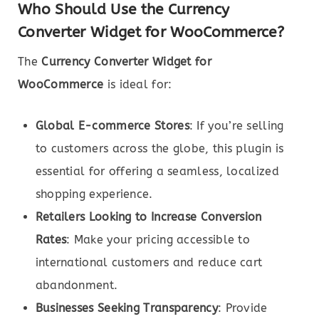
Who Should Use the Currency
Converter Widget for WooCommerce?
The
Currency Converter Widget for
WooCommerce
is ideal for:
Global E-commerce Stores
: If you’re selling
to customers across the globe, this plugin is
essential for offering a seamless, localized
shopping experience.
Retailers Looking to Increase Conversion
Rates
: Make your pricing accessible to
international customers and reduce cart
abandonment.
Businesses Seeking Transparency
: Provide