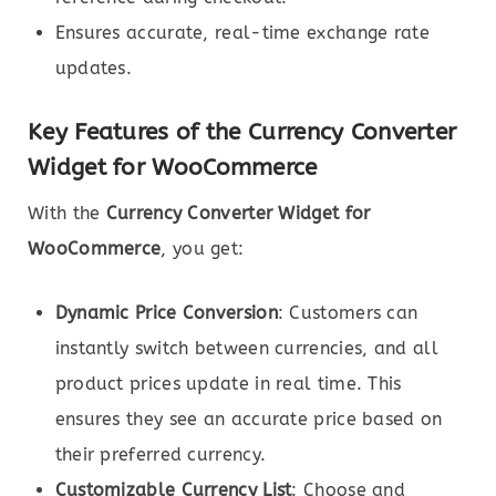
Ensures accurate, real-time exchange rate
updates.
Key Features of the Currency Converter
Widget for WooCommerce
With the
Currency Converter Widget for
WooCommerce
, you get:
Dynamic Price Conversion
: Customers can
instantly switch between currencies, and all
product prices update in real time. This
ensures they see an accurate price based on
their preferred currency.
Customizable Currency List
: Choose and