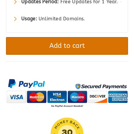
Updates Period:
Free Updates for 1 Year.
Usage:
Unlimited Domains.
Currency
Converter
Add to cart
Widget
for
WooCommerce
quantity