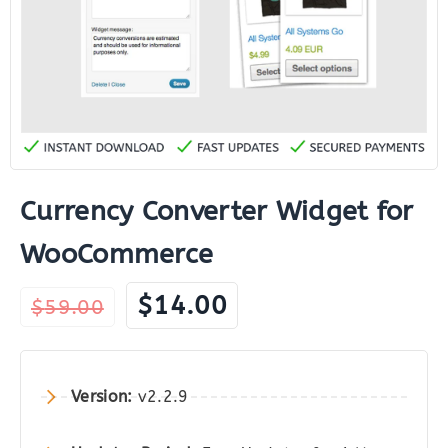
Currency Converter Widget for
WooCommerce
Original
Current
$
14.00
$
59.00
price
price
was:
is:
$59.00.
$14.00.
Version:
v2.2.9