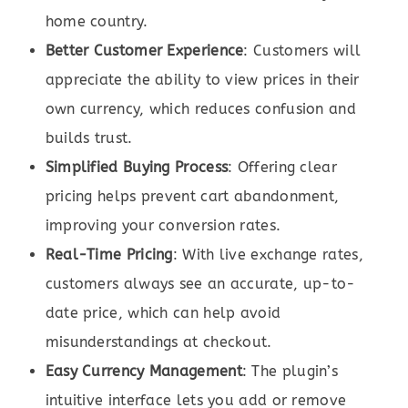
home country.
Better Customer Experience
: Customers will
appreciate the ability to view prices in their
own currency, which reduces confusion and
builds trust.
Simplified Buying Process
: Offering clear
pricing helps prevent cart abandonment,
improving your conversion rates.
Real-Time Pricing
: With live exchange rates,
customers always see an accurate, up-to-
date price, which can help avoid
misunderstandings at checkout.
Easy Currency Management
: The plugin’s
intuitive interface lets you add or remove