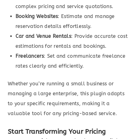
complex pricing and service quotations.
Booking Websites
: Estimate and manage
reservation details effortlessly.
Car and Venue Rentals
: Provide accurate cost
estimations for rentals and bookings.
Freelancers
: Set and communicate freelance
rates clearly and efficiently.
Whether you’re running a small business or
managing a large enterprise, this plugin adapts
to your specific requirements, making it a
valuable tool for any pricing-based service.
Start Transforming Your Pricing