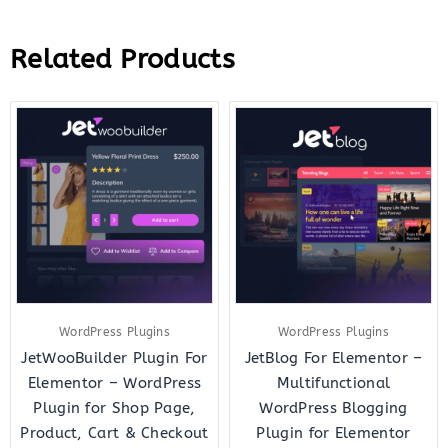
Related Products
Original
Current
Original
Curre
price
price
price
price
was:
is:
was:
is:
$43.00.
$12.00.
$23.00.
$7.00.
WordPress Plugins
WordPress Plugins
JetWooBuilder Plugin For
JetBlog For Elementor –
Elementor – WordPress
Multifunctional
Plugin for Shop Page,
WordPress Blogging
Product, Cart & Checkout
Plugin for Elementor