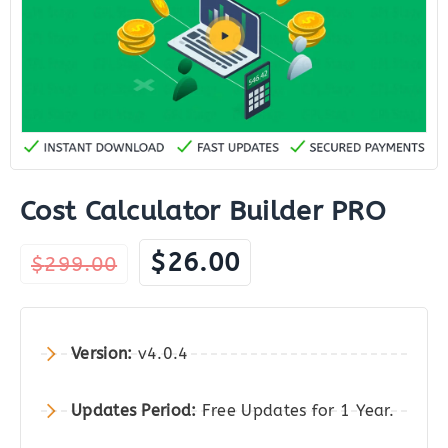
Cost Calculator Builder PRO
Original
Current
$
26.00
$
299.00
price
price
was:
is:
$299.00.
$26.00.
Version:
v4.0.4
Updates Period:
Free Updates for 1 Year.