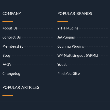
COMPANY
POPULAR BRANDS
About Us
YITH Plugins
Contact Us
JetPlugins
Membership
Caching Plugins
Blog
WP Multilingual (WPML)
FAQ’s
Yoast
Changelog
PixelYourSite
POPULAR ARTICLES