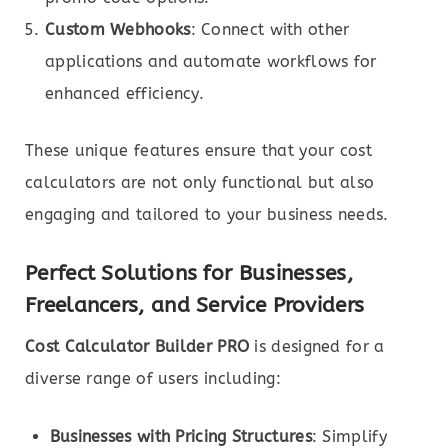
Custom Webhooks
: Connect with other
applications and automate workflows for
enhanced efficiency.
These unique features ensure that your cost
calculators are not only functional but also
engaging and tailored to your business needs.
Perfect Solutions for Businesses,
Freelancers, and Service Providers
Cost Calculator Builder PRO
is designed for a
diverse range of users including:
Businesses with Pricing Structures
: Simplify