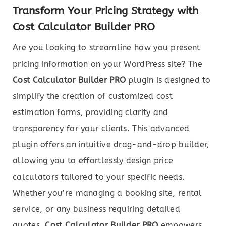
Transform Your Pricing Strategy with
Cost Calculator Builder PRO
Are you looking to streamline how you present
pricing information on your WordPress site? The
Cost Calculator Builder PRO
plugin is designed to
simplify the creation of customized cost
estimation forms, providing clarity and
transparency for your clients. This advanced
plugin offers an intuitive drag-and-drop builder,
allowing you to effortlessly design price
calculators tailored to your specific needs.
Whether you’re managing a booking site, rental
service, or any business requiring detailed
quotes,
Cost Calculator Builder PRO
empowers