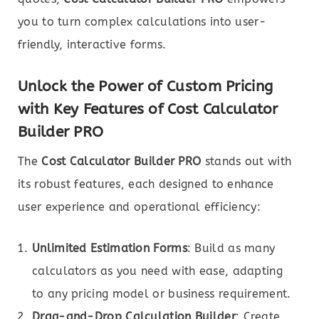
you to turn complex calculations into user-
friendly, interactive forms.
Unlock the Power of Custom Pricing
with Key Features of Cost Calculator
Builder PRO
The
Cost Calculator Builder PRO
stands out with
its robust features, each designed to enhance
user experience and operational efficiency:
Unlimited Estimation Forms
: Build as many
calculators as you need with ease, adapting
to any pricing model or business requirement.
Drag-and-Drop Calculation Builder
: Create