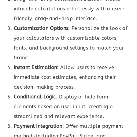
intricate calculations effortlessly with a user-
friendly, drag-and-drop interface.
Customization Options
: Personalize the look of
your calculators with customizable colors,
fonts, and background settings to match your
brand.
Instant Estimation
: Allow users to receive
immediate cost estimates, enhancing their
decision-making process.
Conditional Logic
: Display or hide form
elements based on user input, creating a
streamlined and relevant experience.
Payment Integration
: Offer multiple payment
methods including PayPal, Stripe, and