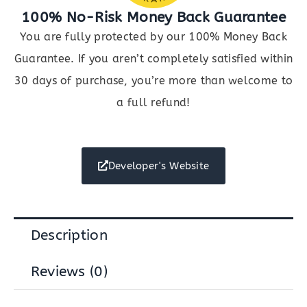
100% No-Risk Money Back Guarantee
You are fully protected by our 100% Money Back
Guarantee. If you aren’t completely satisfied within
30 days of purchase, you’re more than welcome to
a full refund!
Developer's Website
Description
Reviews (0)