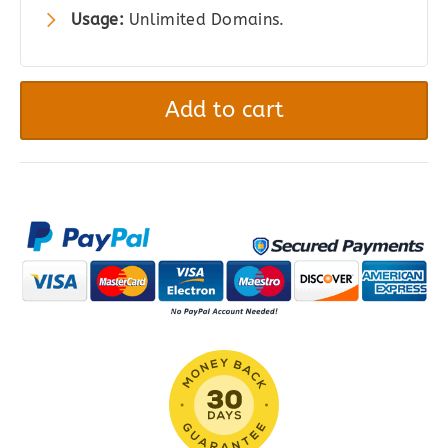
Usage:
Unlimited Domains.
Cost
Calculator
Add to cart
Builder
PRO
quantity