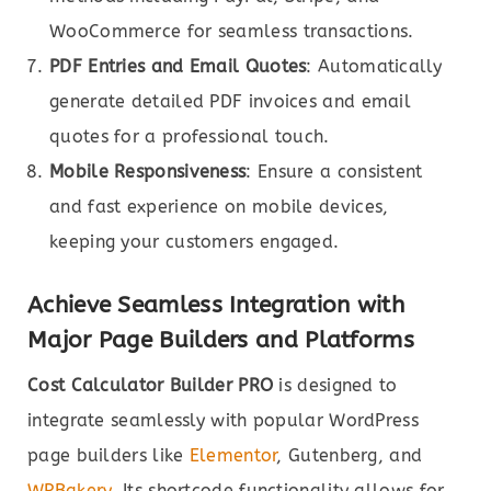
WooCommerce for seamless transactions.
PDF Entries and Email Quotes
: Automatically
generate detailed PDF invoices and email
quotes for a professional touch.
Mobile Responsiveness
: Ensure a consistent
and fast experience on mobile devices,
keeping your customers engaged.
Achieve Seamless Integration with
Major Page Builders and Platforms
Cost Calculator Builder PRO
is designed to
integrate seamlessly with popular WordPress
page builders like
Elementor
, Gutenberg, and
WPBakery
. Its shortcode functionality allows for