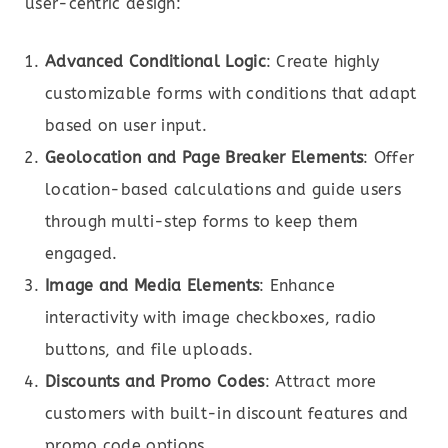
user-centric design:
Advanced Conditional Logic
: Create highly
customizable forms with conditions that adapt
based on user input.
Geolocation and Page Breaker Elements
: Offer
location-based calculations and guide users
through multi-step forms to keep them
engaged.
Image and Media Elements
: Enhance
interactivity with image checkboxes, radio
buttons, and file uploads.
Discounts and Promo Codes
: Attract more
customers with built-in discount features and
promo code options.