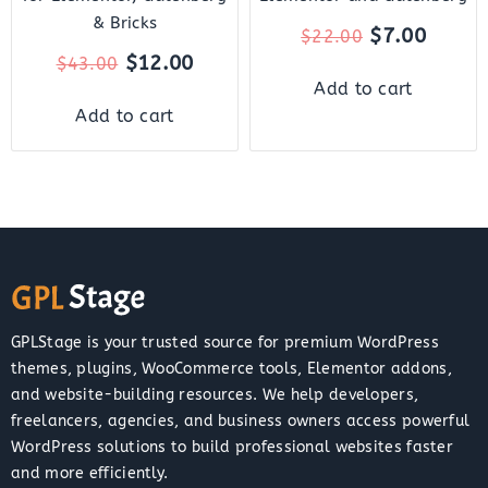
& Bricks
$
7.00
$
22.00
$
12.00
$
43.00
Add to cart
Add to cart
GPLStage is your trusted source for premium WordPress
themes, plugins, WooCommerce tools, Elementor addons,
and website-building resources. We help developers,
freelancers, agencies, and business owners access powerful
WordPress solutions to build professional websites faster
and more efficiently.