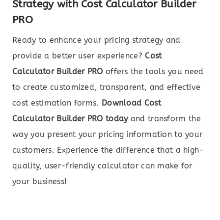
Strategy with Cost Calculator Builder
PRO
Ready to enhance your pricing strategy and
provide a better user experience?
Cost
Calculator Builder PRO
offers the tools you need
to create customized, transparent, and effective
cost estimation forms.
Download Cost
Calculator Builder PRO today
and transform the
way you present your pricing information to your
customers. Experience the difference that a high-
quality, user-friendly calculator can make for
your business!