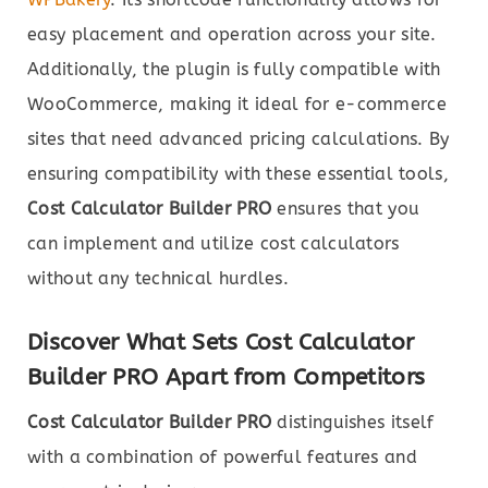
easy placement and operation across your site.
Additionally, the plugin is fully compatible with
WooCommerce, making it ideal for e-commerce
sites that need advanced pricing calculations. By
ensuring compatibility with these essential tools,
Cost Calculator Builder PRO
ensures that you
can implement and utilize cost calculators
without any technical hurdles.
Discover What Sets Cost Calculator
Builder PRO Apart from Competitors
Cost Calculator Builder PRO
distinguishes itself
with a combination of powerful features and