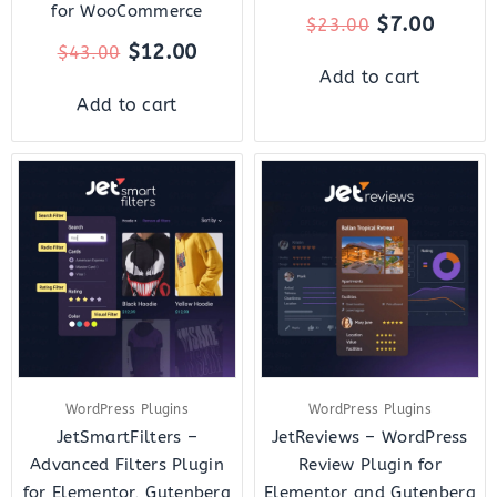
for WooCommerce
$
7.00
$
23.00
$
12.00
$
43.00
Add to cart
Add to cart
Original
Current
Original
Curre
price
price
price
price
was:
is:
was:
is:
$43.00.
$12.00.
$22.00.
$7.00.
WordPress Plugins
WordPress Plugins
JetSmartFilters –
JetReviews – WordPress
Advanced Filters Plugin
Review Plugin for
for Elementor, Gutenberg
Elementor and Gutenberg