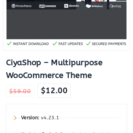
CiyaShop – Multipurpose
WooCommerce Theme
Original
Current
$
12.00
$
59.00
price
price
was:
is:
$59.00.
$12.00.
Version:
v4.23.1