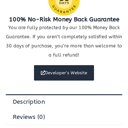
100% No-Risk Money Back Guarantee
You are fully protected by our 100% Money Back
Guarantee. If you aren’t completely satisfied within
30 days of purchase, you’re more than welcome to
a full refund!
Developer's Website
Description
Reviews (0)