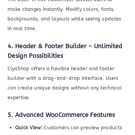
make changes instantly. Modify colors, fonts,
backgrounds, and layouts while seeing updates
in real time.
4.
Header & Footer Builder – Unlimited
Design Possibilities
CiyaShop offers a flexible header and footer
builder with a drag-and-drop interface. Users
can create unique designs without any technical
expertise.
5.
Advanced WooCommerce Features
Quick View:
Customers can preview products