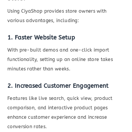
Using CiyaShop provides store owners with
various advantages, including:
1. Faster Website Setup
With pre-built demos and one-click import
functionality, setting up an online store takes
minutes rather than weeks.
2. Increased Customer Engagement
Features like live search, quick view, product
comparison, and interactive product pages
enhance customer experience and increase
conversion rates.