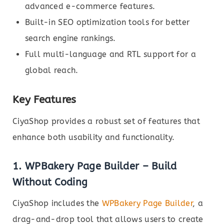
advanced e-commerce features.
Built-in SEO optimization tools for better
search engine rankings.
Full multi-language and RTL support for a
global reach.
Key Features
CiyaShop provides a robust set of features that
enhance both usability and functionality.
1.
WPBakery Page Builder – Build
Without Coding
CiyaShop includes the
WPBakery Page Builder
, a
drag-and-drop tool that allows users to create