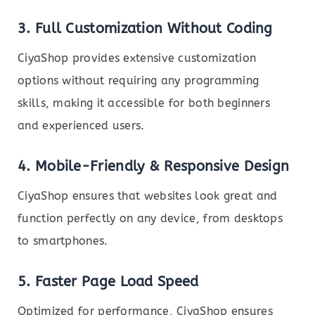
3. Full Customization Without Coding
CiyaShop provides extensive customization
options without requiring any programming
skills, making it accessible for both beginners
and experienced users.
4. Mobile-Friendly & Responsive Design
CiyaShop ensures that websites look great and
function perfectly on any device, from desktops
to smartphones.
5. Faster Page Load Speed
Optimized for performance, CiyaShop ensures