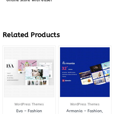
Related Products
Original
Current
Original
Curre
price
price
price
price
was:
is:
was:
is:
$59.00.
$8.00.
$69.00.
$8.00.
WordPress Themes
WordPress Themes
Eva – Fashion
Armania – Fashion,