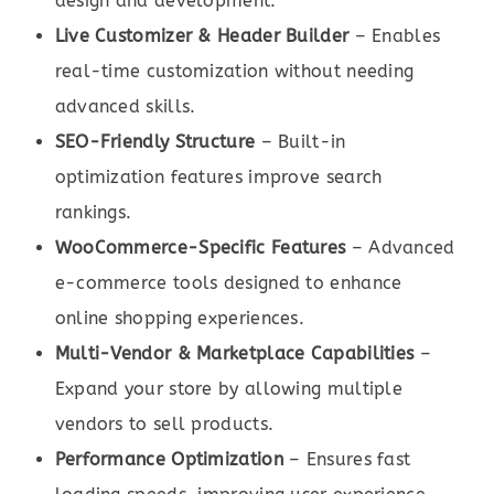
design and development.
Live Customizer & Header Builder
– Enables
real-time customization without needing
advanced skills.
SEO-Friendly Structure
– Built-in
optimization features improve search
rankings.
WooCommerce-Specific Features
– Advanced
e-commerce tools designed to enhance
online shopping experiences.
Multi-Vendor & Marketplace Capabilities
–
Expand your store by allowing multiple
vendors to sell products.
Performance Optimization
– Ensures fast