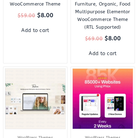
WooCommerce Theme
Furniture, Organic, Food
Multipurpose Elementor
$
8.00
$
59.00
WooCommerce Theme
(RTL Supported)
Add to cart
$
8.00
$
69.00
Add to cart
Original
Current
Original
Curre
price
price
price
price
was:
is:
was:
is:
$59.00.
$8.00.
$39.00.
$7.00.
WordPress Themes
WordPress Themes