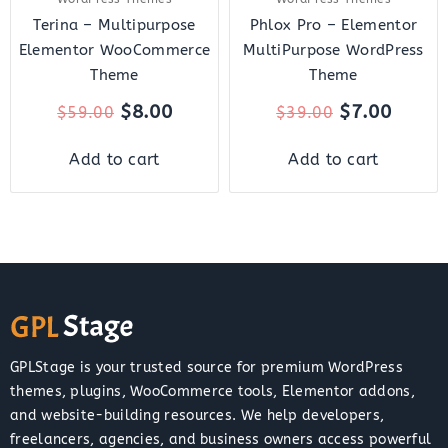
Terina – Multipurpose
Phlox Pro – Elementor
Elementor WooCommerce
MultiPurpose WordPress
Theme
Theme
$
8.00
$
7.00
$
59.00
$
39.00
Add to cart
Add to cart
GPLStage is your trusted source for premium WordPress
themes, plugins, WooCommerce tools, Elementor addons,
and website-building resources. We help developers,
freelancers, agencies, and business owners access powerful