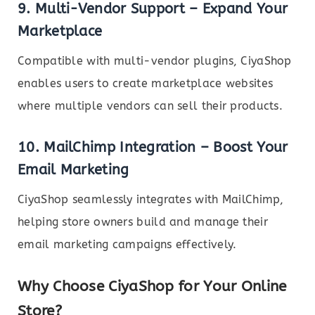
9.
Multi-Vendor Support – Expand Your
Marketplace
Compatible with multi-vendor plugins, CiyaShop
enables users to create marketplace websites
where multiple vendors can sell their products.
10.
MailChimp Integration – Boost Your
Email Marketing
CiyaShop seamlessly integrates with MailChimp,
helping store owners build and manage their
email marketing campaigns effectively.
Why Choose CiyaShop for Your Online
Store?