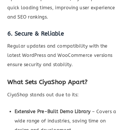
quick loading times, improving user experience
and SEO rankings.
6. Secure & Reliable
Regular updates and compatibility with the
latest WordPress and WooCommerce versions
ensure security and stability.
What Sets CiyaShop Apart?
CiyaShop stands out due to its:
Extensive Pre-Built Demo Library
– Covers a
wide range of industries, saving time on