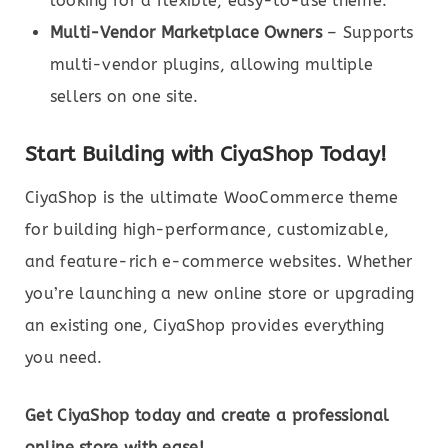
looking for a flexible, easy-to-use theme.
Multi-Vendor Marketplace Owners
– Supports
multi-vendor plugins, allowing multiple
sellers on one site.
Start Building with CiyaShop Today!
CiyaShop is the ultimate WooCommerce theme
for building high-performance, customizable,
and feature-rich e-commerce websites. Whether
you’re launching a new online store or upgrading
an existing one, CiyaShop provides everything
you need.
Get CiyaShop today and create a professional
online store with ease!