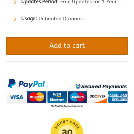
Updates Period:
Free Updates for 1 Year.
Usage:
Unlimited Domains.
CiyaShop
-
Add to cart
Multipurpose
WooCommerce
Theme
quantity