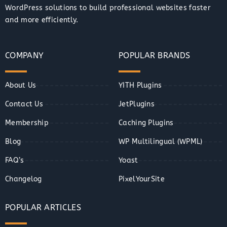
WordPress solutions to build professional websites faster
and more efficiently.
COMPANY
POPULAR BRANDS
About Us
YITH Plugins
Contact Us
JetPlugins
Membership
Caching Plugins
Blog
WP Multilingual (WPML)
FAQ’s
Yoast
Changelog
PixelYourSite
POPULAR ARTICLES