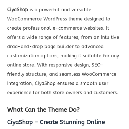
CiyaShop
is a powerful and versatile
WooCommerce WordPress theme designed to
create professional e-commerce websites. It
offers a wide range of features, from an intuitive
drag-and-drop page builder to advanced
customization options, making it suitable for any
online store. With responsive design, SEO-
friendly structure, and seamless WooCommerce
integration, CiyaShop ensures a smooth user
experience for both store owners and customers.
What Can the Theme Do?
CiyaShop – Create Stunning Online