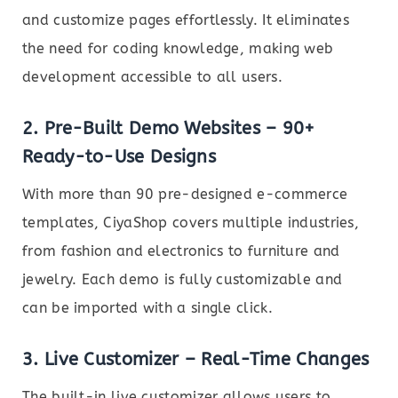
and customize pages effortlessly. It eliminates
the need for coding knowledge, making web
development accessible to all users.
2.
Pre-Built Demo Websites – 90+
Ready-to-Use Designs
With more than 90 pre-designed e-commerce
templates, CiyaShop covers multiple industries,
from fashion and electronics to furniture and
jewelry. Each demo is fully customizable and
can be imported with a single click.
3.
Live Customizer – Real-Time Changes
The built-in live customizer allows users to