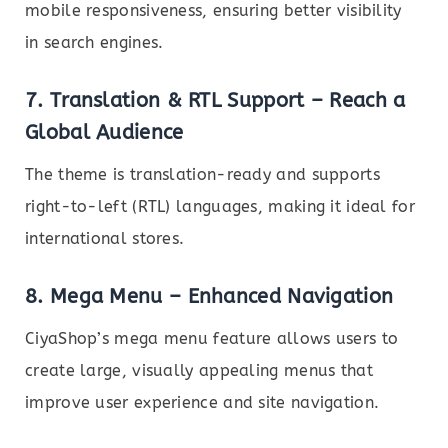
mobile responsiveness, ensuring better visibility
in search engines.
7.
Translation & RTL Support – Reach a
Global Audience
The theme is translation-ready and supports
right-to-left (RTL) languages, making it ideal for
international stores.
8.
Mega Menu – Enhanced Navigation
CiyaShop’s mega menu feature allows users to
create large, visually appealing menus that
improve user experience and site navigation.