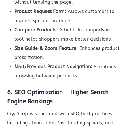
without leaving the page.
Product Request Form:
Allows customers to
request specific products.
Compare Products:
A built-in comparison
tool helps shoppers make better decisions.
Size Guide & Zoom Feature:
Enhances product
presentation.
Next/Previous Product Navigation:
Simplifies
browsing between products.
6.
SEO Optimization – Higher Search
Engine Rankings
CiyaShop is structured with SEO best practices,
including clean code, fast loading speeds, and