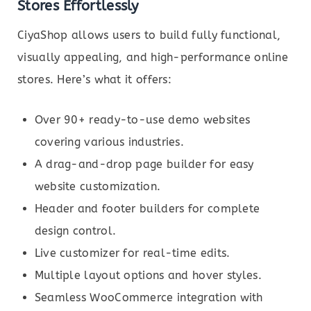
Stores Effortlessly
CiyaShop allows users to build fully functional,
visually appealing, and high-performance online
stores. Here’s what it offers:
Over 90+ ready-to-use demo websites
covering various industries.
A drag-and-drop page builder for easy
website customization.
Header and footer builders for complete
design control.
Live customizer for real-time edits.
Multiple layout options and hover styles.
Seamless WooCommerce integration with