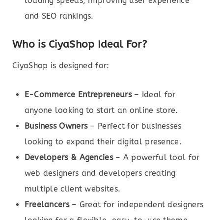
loading speeds, improving user experience
and SEO rankings.
Who is CiyaShop Ideal For?
CiyaShop is designed for:
E-Commerce Entrepreneurs
– Ideal for
anyone looking to start an online store.
Business Owners
– Perfect for businesses
looking to expand their digital presence.
Developers & Agencies
– A powerful tool for
web designers and developers creating
multiple client websites.
Freelancers
– Great for independent designers