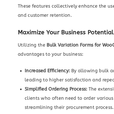
These features collectively enhance the us
and customer retention.
Maximize Your Business Potential
Utilizing the
Bulk Variation Forms for Wo
advantages to your business:
Increased Efficiency:
By allowing bulk ad
leading to higher satisfaction and repea
Simplified Ordering Process:
The extensio
clients who often need to order various
streamlining their procurement process.