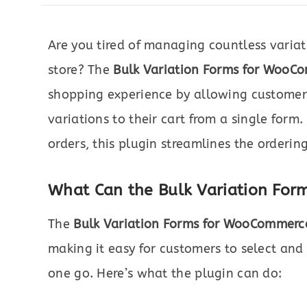
Are you tired of managing countless varia
store? The
Bulk Variation Forms for WooC
shopping experience by allowing customers
variations to their cart from a single form
orders, this plugin streamlines the orderin
What Can the Bulk Variation Fo
The
Bulk Variation Forms for WooCommerc
making it easy for customers to select and
one go. Here’s what the plugin can do: