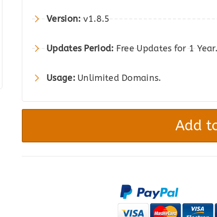
was:
is:
Version:
v1.8.5
$49.00.
$8.00.
Updates Period:
Free Updates for 1 Year
Usage:
Unlimited Domains.
Bulk
Variation
Add to
Forms
for
WooCommerce
quantity