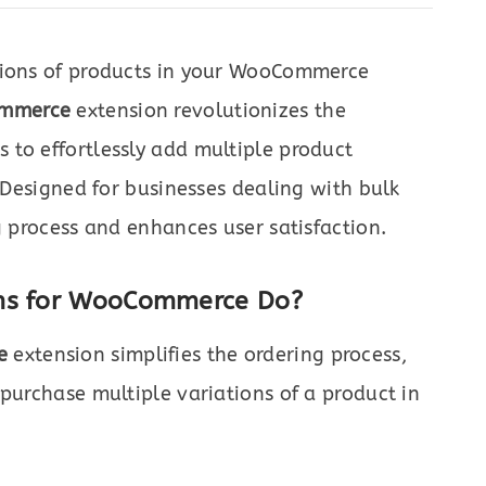
tions of products in your WooCommerce
ommerce
extension revolutionizes the
 to effortlessly add multiple product
. Designed for businesses dealing with bulk
g process and enhances user satisfaction.
rms for WooCommerce Do?
e
extension simplifies the ordering process,
 purchase multiple variations of a product in