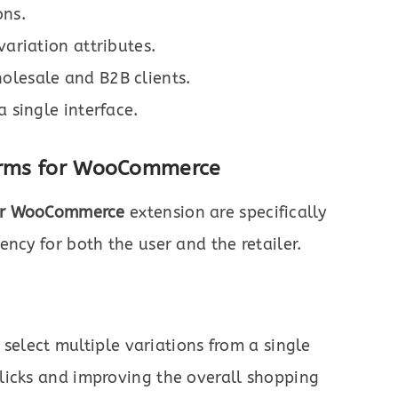
ons.
variation attributes.
olesale and B2B clients.
a single interface.
Forms for WooCommerce
for WooCommerce
extension are specifically
ncy for both the user and the retailer.
elect multiple variations from a single
clicks and improving the overall shopping