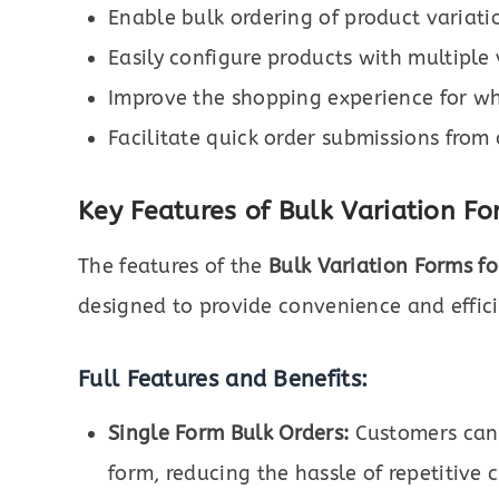
Enable bulk ordering of product variati
Easily configure products with multiple 
Improve the shopping experience for wh
Facilitate quick order submissions from 
Key Features of Bulk Variation 
The features of the
Bulk Variation Forms 
designed to provide convenience and efficie
Full Features and Benefits:
Single Form Bulk Orders:
Customers can s
form, reducing the hassle of repetitive 