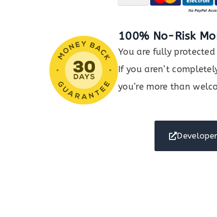
100% No-Risk Mo
You are fully protect
If you aren’t completel
you’re more than welco
Developer