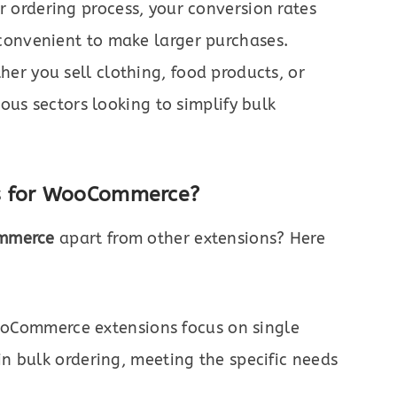
 ordering process, your conversion rates
convenient to make larger purchases.
er you sell clothing, food products, or
ious sectors looking to simplify bulk
s for WooCommerce?
ommerce
apart from other extensions? Here
Commerce extensions focus on single
in bulk ordering, meeting the specific needs