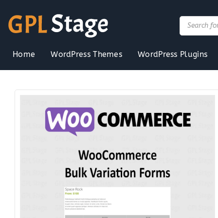
Skip
to
Products
search
content
Home
WordPress Themes
WordPress Plugins