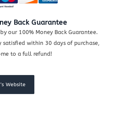
ney Back Guarantee
ed by our 100% Money Back Guarantee.
y satisfied within 30 days of purchase,
me to a full refund!
's Website