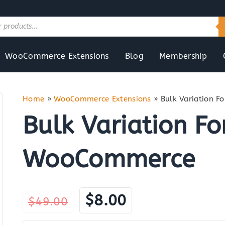
WooCommerce Extensions
Blog
Membership
Home
»
WooCommerce Extensions
»
Bulk Variation 
Bulk Variation Fo
WooCommerce
Original
Current
$
8.00
$
49.00
price
price