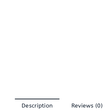
Description
Reviews (0)