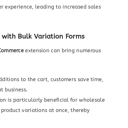
er experience, leading to increased sales
 with Bulk Variation Forms
oCommerce
extension can bring numerous
ditions to the cart, customers save time,
t business.
n is particularly beneficial for wholesale
 product variations at once, thereby