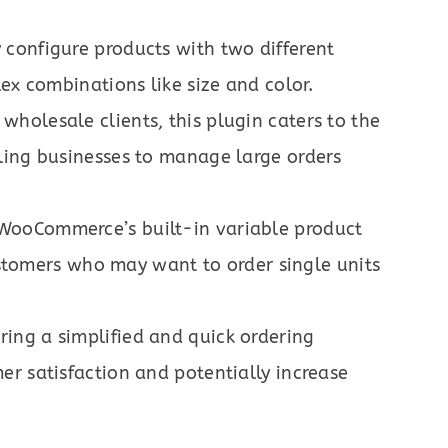
 configure products with two different
ex combinations like size and color.
 wholesale clients, this plugin caters to the
ling businesses to manage large orders
WooCommerce’s built-in variable product
customers who may want to order single units
ring a simplified and quick ordering
r satisfaction and potentially increase