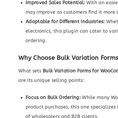
Improved Sales Potential:
With an easier
may improve as customers find it more 
Adaptable for Different Industries:
Wheth
electronics, this plugin can cater to var
ordering.
Why Choose Bulk Variation Form
What sets
Bulk Variation Forms for WooC
are its unique selling points:
Focus on Bulk Ordering:
While many Woo
product purchases, this one specializes 
of wholesalers and B2B clients.