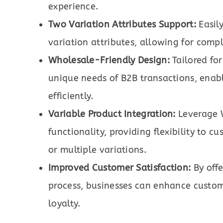
experience.
Two Variation Attributes Support:
Easily
variation attributes, allowing for compl
Wholesale-Friendly Design:
Tailored for
unique needs of B2B transactions, enab
efficiently.
Variable Product Integration:
Leverage 
functionality, providing flexibility to 
or multiple variations.
Improved Customer Satisfaction:
By offe
process, businesses can enhance custome
loyalty.