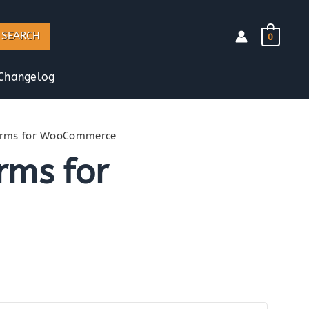
SEARCH
0
Changelog
Forms for WooCommerce
rms for