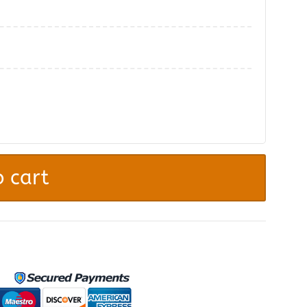
.
 cart