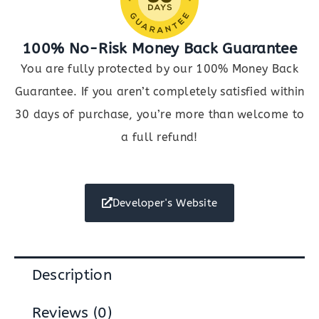
100% No-Risk Money Back Guarantee
You are fully protected by our 100% Money Back
Guarantee. If you aren’t completely satisfied within
30 days of purchase, you’re more than welcome to
a full refund!
Developer's Website
Description
Reviews (0)