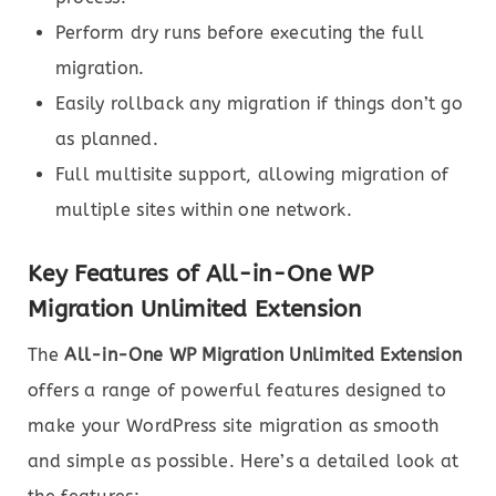
Perform dry runs before executing the full
migration.
Easily rollback any migration if things don’t go
as planned.
Full multisite support, allowing migration of
multiple sites within one network.
Key Features of All-in-One WP
Migration Unlimited Extension
The
All-in-One WP Migration Unlimited Extension
offers a range of powerful features designed to
make your WordPress site migration as smooth
and simple as possible. Here’s a detailed look at