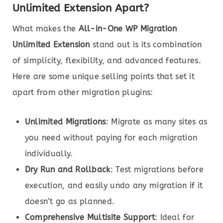
Unlimited Extension Apart?
What makes the
All-in-One WP Migration
Unlimited Extension
stand out is its combination
of simplicity, flexibility, and advanced features.
Here are some unique selling points that set it
apart from other migration plugins:
Unlimited Migrations
: Migrate as many sites as
you need without paying for each migration
individually.
Dry Run and Rollback
: Test migrations before
execution, and easily undo any migration if it
doesn’t go as planned.
Comprehensive Multisite Support
: Ideal for