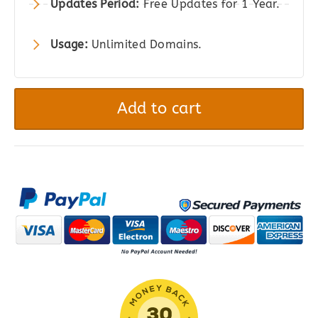
Updates Period:
Free Updates for 1 Year.
Usage:
Unlimited Domains.
All-
in-
Add to cart
One
WP
Migration
Pro
-
Unlimited
Extension
quantity