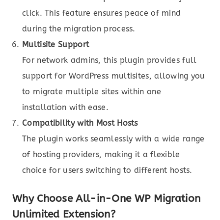
click. This feature ensures peace of mind
during the migration process.
Multisite Support
For network admins, this plugin provides full
support for WordPress multisites, allowing you
to migrate multiple sites within one
installation with ease.
Compatibility with Most Hosts
The plugin works seamlessly with a wide range
of hosting providers, making it a flexible
choice for users switching to different hosts.
Why Choose All-in-One WP Migration
Unlimited Extension?