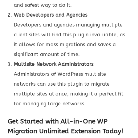
and safest way to do it.
Web Developers and Agencies
Developers and agencies managing multiple
client sites will find this plugin invaluable, as
it allows for mass migrations and saves a
significant amount of time.
Multisite Network Administrators
Administrators of WordPress multisite
networks can use this plugin to migrate
multiple sites at once, making it a perfect fit
for managing large networks.
Get Started with All-in-One WP
Migration Unlimited Extension Today!