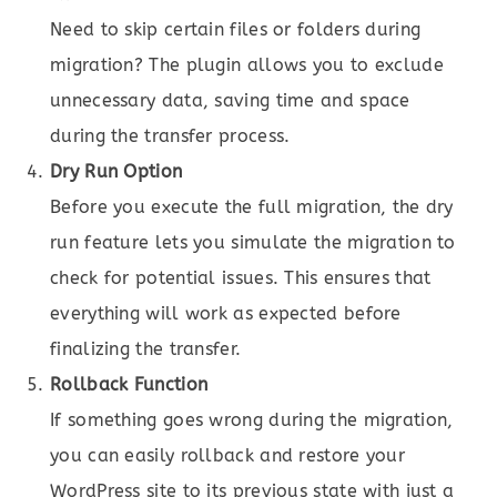
Need to skip certain files or folders during
migration? The plugin allows you to exclude
unnecessary data, saving time and space
during the transfer process.
Dry Run Option
Before you execute the full migration, the dry
run feature lets you simulate the migration to
check for potential issues. This ensures that
everything will work as expected before
finalizing the transfer.
Rollback Function
If something goes wrong during the migration,
you can easily rollback and restore your
WordPress site to its previous state with just a