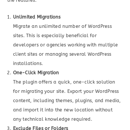
the features:
Unlimited Migrations
Migrate an unlimited number of WordPress
sites. This is especially beneficial for
developers or agencies working with multiple
client sites or managing several WordPress
installations.
One-Click Migration
The plugin offers a quick, one-click solution
for migrating your site. Export your WordPress
content, including themes, plugins, and media,
and import it into the new location without
any technical knowledge required.
Exclude Files or Folders