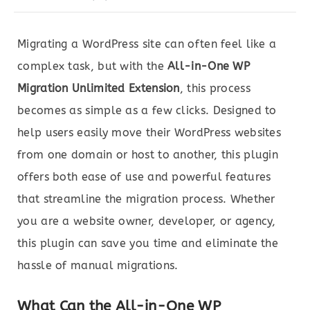
Migrating a WordPress site can often feel like a
complex task, but with the
All-in-One WP
Migration Unlimited Extension
, this process
becomes as simple as a few clicks. Designed to
help users easily move their WordPress websites
from one domain or host to another, this plugin
offers both ease of use and powerful features
that streamline the migration process. Whether
you are a website owner, developer, or agency,
this plugin can save you time and eliminate the
hassle of manual migrations.
What Can the All-in-One WP