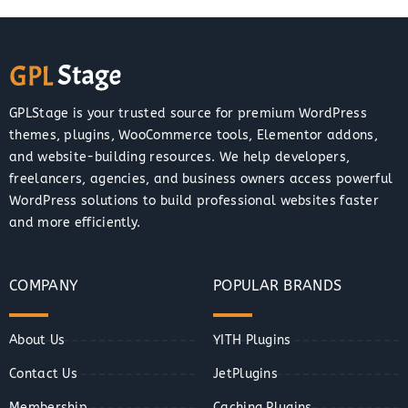
GPLStage is your trusted source for premium WordPress
themes, plugins, WooCommerce tools, Elementor addons,
and website-building resources. We help developers,
freelancers, agencies, and business owners access powerful
WordPress solutions to build professional websites faster
and more efficiently.
COMPANY
POPULAR BRANDS
About Us
YITH Plugins
Contact Us
JetPlugins
Membership
Caching Plugins