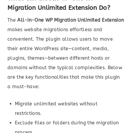
Migration Unlimited Extension Do?
The
All-in-One WP Migration Unlimited Extension
makes website migrations effortless and
convenient. The plugin allows users to move
their entire WordPress site—content, media,
plugins, themes—between different hosts or
domains without the typical complexities. Below
are the key functionalities that make this plugin
a must-have:
Migrate unlimited websites without
restrictions.
Exclude files or folders during the migration
process.