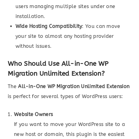
users managing multiple sites under one
installation.
Wide Hosting Compatibility
: You can move
your site to almost any hosting provider
without issues.
Who Should Use All-in-One WP
Migration Unlimited Extension?
The
All-in-One WP Migration Unlimited Extension
is perfect for several types of WordPress users:
Website Owners
If you want to move your WordPress site to a
new host or domain, this plugin is the easiest