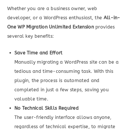
Whether you are a business owner, web
developer, or a WordPress enthusiast, the
All-in-
One WP Migration Unlimited Extension
provides
several key benefits:
Save Time and Effort
Manually migrating a WordPress site can be a
tedious and time-consuming task. With this
plugin, the process is automated and
completed in just a few steps, saving you
valuable time.
No Technical Skills Required
The user-friendly interface allows anyone,
regardless of technical expertise, to migrate