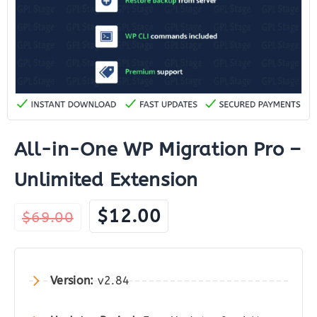
All-in-One WP Migration Pro –
Unlimited Extension
Original
Current
$
12.00
$
69.00
price
price
was:
is:
$69.00.
$12.00.
Version:
v2.84