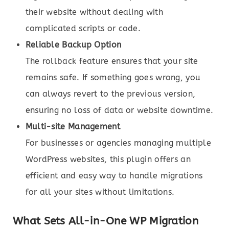
their website without dealing with
complicated scripts or code.
Reliable Backup Option
The rollback feature ensures that your site
remains safe. If something goes wrong, you
can always revert to the previous version,
ensuring no loss of data or website downtime.
Multi-site Management
For businesses or agencies managing multiple
WordPress websites, this plugin offers an
efficient and easy way to handle migrations
for all your sites without limitations.
What Sets All-in-One WP Migration