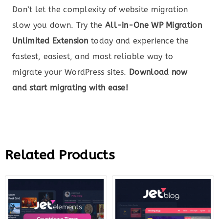
Don’t let the complexity of website migration
slow you down. Try the
All-in-One WP Migration
Unlimited Extension
today and experience the
fastest, easiest, and most reliable way to
migrate your WordPress sites.
Download now
and start migrating with ease!
Related Products
Original
Current
Original
Curre
price
price
price
price
was:
is:
was:
is:
$43.00.
$12.00.
$23.00.
$7.00.