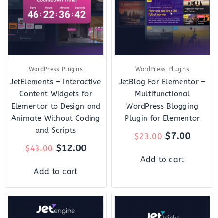
WordPress Plugins
WordPress Plugins
JetElements – Interactive
JetBlog For Elementor –
Content Widgets for
Multifunctional
Elementor to Design and
WordPress Blogging
Animate Without Coding
Plugin for Elementor
and Scripts
$
7.00
$
23.00
$
12.00
$
43.00
Add to cart
Add to cart
Original
Current
Original
Curre
price
price
price
price