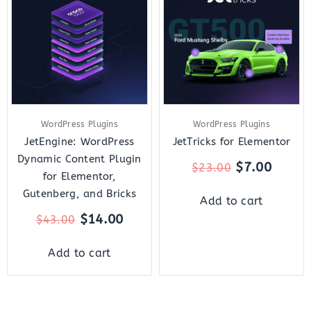
was:
is:
was:
is:
$43.00.
$14.00.
$23.00.
$7.00.
WordPress Plugins
WordPress Plugins
JetEngine: WordPress
JetTricks for Elementor
Dynamic Content Plugin
$
7.00
$
23.00
for Elementor,
Gutenberg, and Bricks
Add to cart
$
14.00
$
43.00
Add to cart