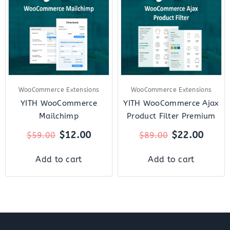
was:
is:
was:
is:
$59.00.
$12.00.
$89.00.
$22.0
WooCommerce Extensions
WooCommerce Extensions
YITH WooCommerce
YITH WooCommerce Ajax
Mailchimp
Product Filter Premium
$
12.00
$
22.00
$
59.00
$
89.00
Add to cart
Add to cart