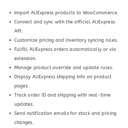
Import AliExpress products to WooCommerce.
Connect and sync with the official AliExpress
API.
Customize pricing and inventory syncing rules.
Fulfill AliExpress orders automatically or via
extension.
Manage product override and update rules.
Display AliExpress shipping info on product
pages.
Track order ID and shipping with real-time
updates.
Send notification emails for stock and pricing
changes.