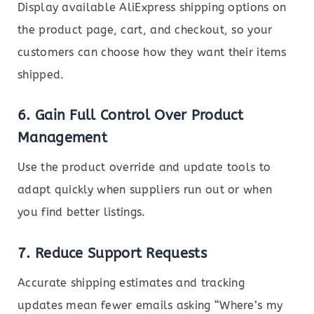
Display available AliExpress shipping options on
the product page, cart, and checkout, so your
customers can choose how they want their items
shipped.
6.
Gain Full Control Over Product
Management
Use the product override and update tools to
adapt quickly when suppliers run out or when
you find better listings.
7.
Reduce Support Requests
Accurate shipping estimates and tracking
updates mean fewer emails asking “Where’s my