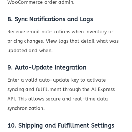
WooCommerce order admin.
8.
Sync Notifications and Logs
Receive email notifications when inventory or
pricing changes. View logs that detail what was
updated and when.
9.
Auto-Update Integration
Enter a valid auto-update key to activate
syncing and fulfillment through the AliExpress
API. This allows secure and real-time data
synchronization.
10.
Shipping and Fulfillment Settings