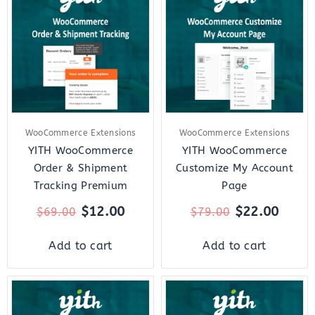
was:
is:
was:
is:
$69.00.
$12.00.
$79.00.
$22.0
WooCommerce Extensions
WooCommerce Extensions
YITH WooCommerce
YITH WooCommerce
Order & Shipment
Customize My Account
Tracking Premium
Page
$
12.00
$
22.00
$
69.00
$
79.00
Add to cart
Add to cart
Original
Current
Original
Curre
price
price
price
price