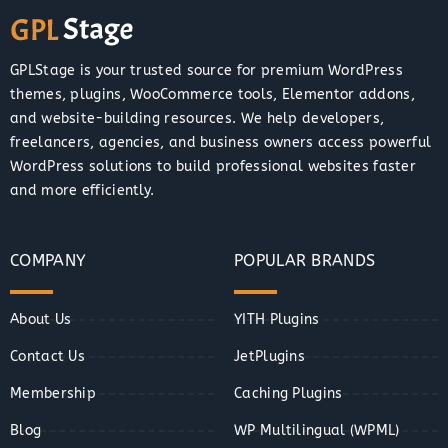
GPLStage is your trusted source for premium WordPress
themes, plugins, WooCommerce tools, Elementor addons,
and website-building resources. We help developers,
freelancers, agencies, and business owners access powerful
WordPress solutions to build professional websites faster
and more efficiently.
COMPANY
POPULAR BRANDS
About Us
YITH Plugins
Contact Us
JetPlugins
Membership
Caching Plugins
Blog
WP Multilingual (WPML)