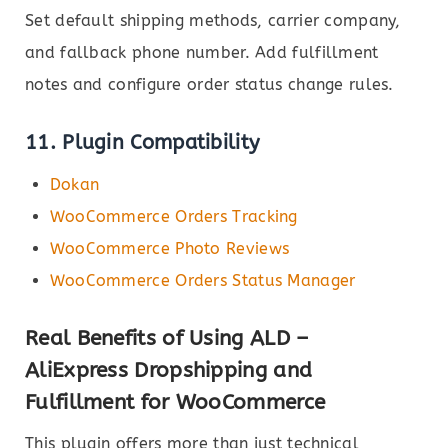
Set default shipping methods, carrier company,
and fallback phone number. Add fulfillment
notes and configure order status change rules.
11. Plugin Compatibility
Dokan
WooCommerce Orders Tracking
WooCommerce Photo Reviews
WooCommerce Orders Status Manager
Real Benefits of Using ALD –
AliExpress Dropshipping and
Fulfillment for WooCommerce
This plugin offers more than just technical