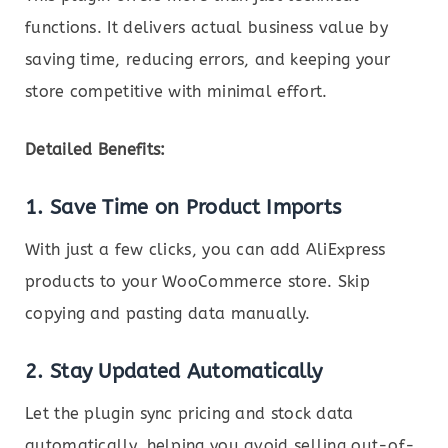
functions. It delivers actual business value by
saving time, reducing errors, and keeping your
store competitive with minimal effort.
Detailed Benefits:
1.
Save Time on Product Imports
With just a few clicks, you can add AliExpress
products to your WooCommerce store. Skip
copying and pasting data manually.
2.
Stay Updated Automatically
Let the plugin sync pricing and stock data
automatically, helping you avoid selling out-of-