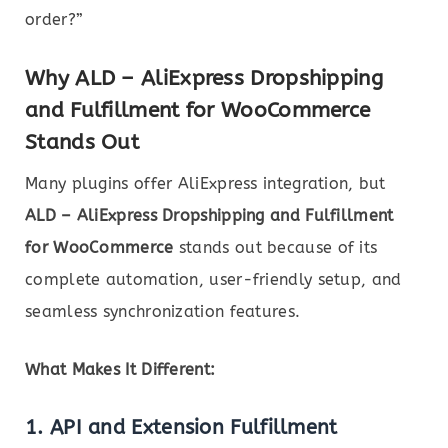
order?”
Why ALD – AliExpress Dropshipping
and Fulfillment for WooCommerce
Stands Out
Many plugins offer AliExpress integration, but
ALD – AliExpress Dropshipping and Fulfillment
for WooCommerce
stands out because of its
complete automation, user-friendly setup, and
seamless synchronization features.
What Makes It Different:
1.
API and Extension Fulfillment