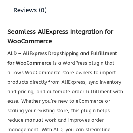
Reviews (0)
Seamless AliExpress Integration for
WooCommerce
ALD – AliExpress Dropshipping and Fulfillment
for WooCommerce
is a WordPress plugin that
allows WooCommerce store owners to import
products directly from AliExpress, sync inventory
and pricing, and automate order fulfillment with
ease. Whether you’re new to eCommerce or
scaling your existing store, this plugin helps
reduce manual work and improves order
management. With ALD, you can streamline