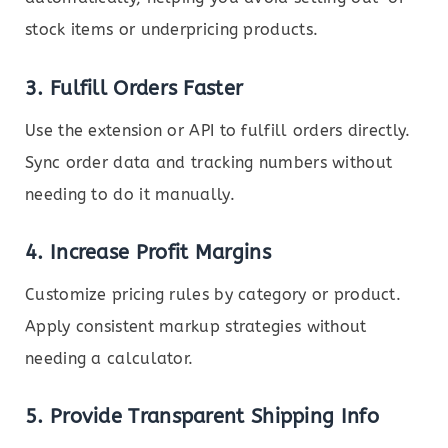
stock items or underpricing products.
3.
Fulfill Orders Faster
Use the extension or API to fulfill orders directly.
Sync order data and tracking numbers without
needing to do it manually.
4.
Increase Profit Margins
Customize pricing rules by category or product.
Apply consistent markup strategies without
needing a calculator.
5.
Provide Transparent Shipping Info