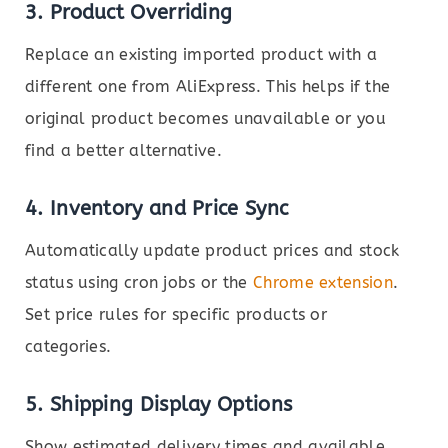
3.
Product Overriding
Replace an existing imported product with a
different one from AliExpress. This helps if the
original product becomes unavailable or you
find a better alternative.
4.
Inventory and Price Sync
Automatically update product prices and stock
status using cron jobs or the
Chrome extension
.
Set price rules for specific products or
categories.
5.
Shipping Display Options
Show estimated delivery times and available