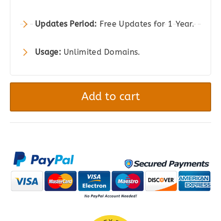
Updates Period:
Free Updates for 1 Year.
Usage:
Unlimited Domains.
ALD
-
Add to cart
AliExpress
Dropshipping
and
Fulfillment
for
WooCommerce
quantity