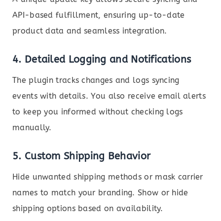
API-based fulfillment, ensuring up-to-date
product data and seamless integration.
4.
Detailed Logging and Notifications
The plugin tracks changes and logs syncing
events with details. You also receive email alerts
to keep you informed without checking logs
manually.
5.
Custom Shipping Behavior
Hide unwanted shipping methods or mask carrier
names to match your branding. Show or hide
shipping options based on availability.