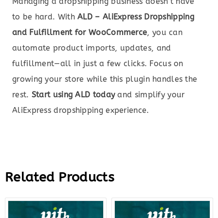
Managing a dropshipping business doesn’t have
to be hard. With
ALD – AliExpress Dropshipping
and Fulfillment for WooCommerce
, you can
automate product imports, updates, and
fulfillment—all in just a few clicks. Focus on
growing your store while this plugin handles the
rest.
Start using ALD today
and simplify your
AliExpress dropshipping experience.
Related Products
Original
Current
Original
Curre
price
price
price
price