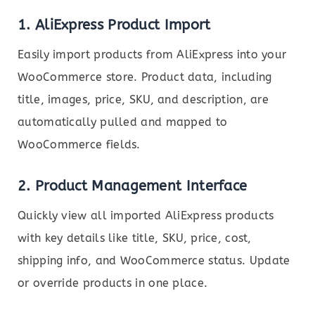
1.
AliExpress Product Import
Easily import products from AliExpress into your
WooCommerce store. Product data, including
title, images, price, SKU, and description, are
automatically pulled and mapped to
WooCommerce fields.
2.
Product Management Interface
Quickly view all imported AliExpress products
with key details like title, SKU, price, cost,
shipping info, and WooCommerce status. Update
or override products in one place.