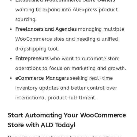
wanting to expand into AliExpress product
sourcing.
Freelancers and Agencies
managing multiple
WooCommerce sites and needing a unified
dropshipping tool.
Entrepreneurs
who want to automate store
operations to focus on marketing and growth.
eCommerce Managers
seeking real-time
inventory updates and better control over
international product fulfillment.
Start Automating Your WooCommerce
Store with ALD Today!