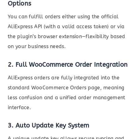
Options
You can fulfill orders either using the official
AliExpress API (with a valid access token) or via
the plugin’s browser extension—flexibility based
on your business needs.
2.
Full WooCommerce Order Integration
AliExpress orders are fully integrated into the
standard WooCommerce Orders page, meaning
less confusion and a unified order management
interface.
3.
Auto Update Key System
A unique update key allows secure syncing and