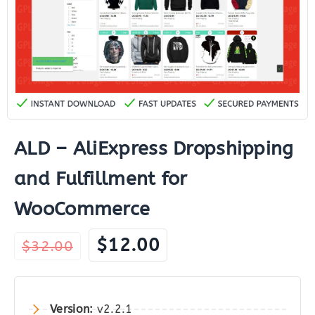
ALD – AliExpress Dropshipping
and Fulfillment for
WooCommerce
Original
Current
$
12.00
$
32.00
price
price
was:
is:
$32.00.
$12.00.
Version:
v2.2.1