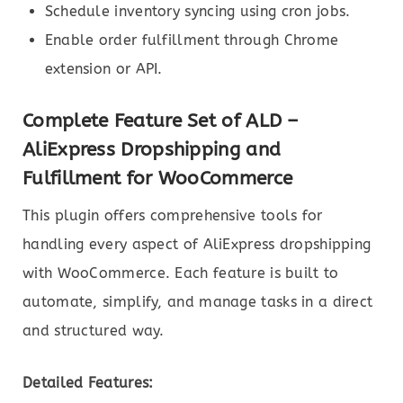
Schedule inventory syncing using cron jobs.
Enable order fulfillment through Chrome
extension or API.
Complete Feature Set of ALD –
AliExpress Dropshipping and
Fulfillment for WooCommerce
This plugin offers comprehensive tools for
handling every aspect of AliExpress dropshipping
with WooCommerce. Each feature is built to
automate, simplify, and manage tasks in a direct
and structured way.
Detailed Features: