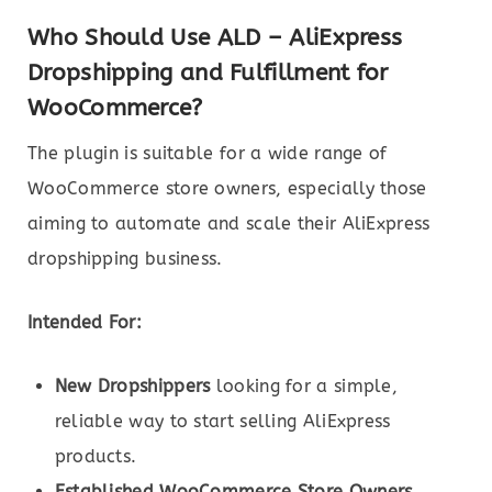
Who Should Use ALD – AliExpress
Dropshipping and Fulfillment for
WooCommerce?
The plugin is suitable for a wide range of
WooCommerce store owners, especially those
aiming to automate and scale their AliExpress
dropshipping business.
Intended For:
New Dropshippers
looking for a simple,
reliable way to start selling AliExpress
products.
Established WooCommerce Store Owners