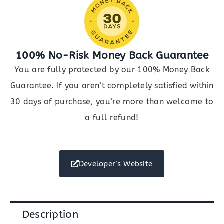
100% No-Risk Money Back Guarantee
You are fully protected by our 100% Money Back
Guarantee. If you aren’t completely satisfied within
30 days of purchase, you’re more than welcome to
a full refund!
Developer's Website
Description