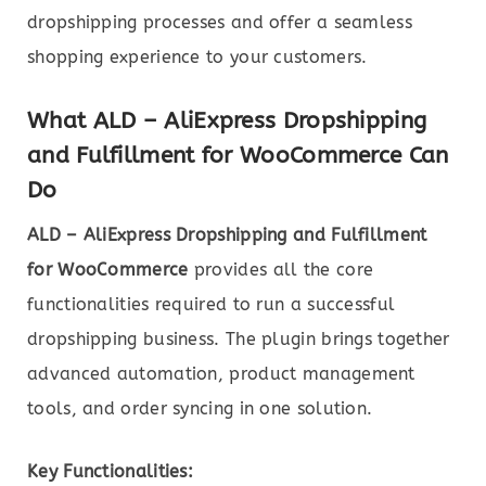
dropshipping processes and offer a seamless
shopping experience to your customers.
What ALD – AliExpress Dropshipping
and Fulfillment for WooCommerce Can
Do
ALD – AliExpress Dropshipping and Fulfillment
for WooCommerce
provides all the core
functionalities required to run a successful
dropshipping business. The plugin brings together
advanced automation, product management
tools, and order syncing in one solution.
Key Functionalities: