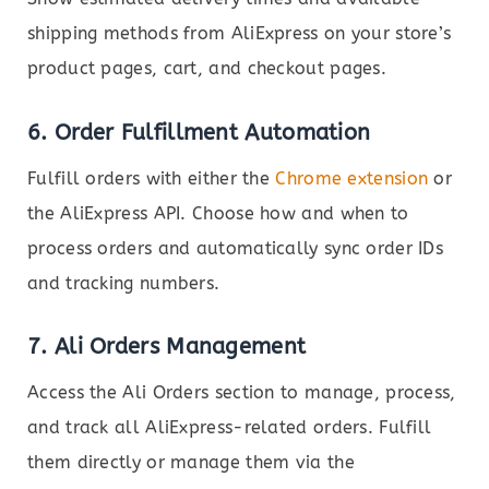
shipping methods from AliExpress on your store’s
product pages, cart, and checkout pages.
6.
Order Fulfillment Automation
Fulfill orders with either the
Chrome extension
or
the AliExpress API. Choose how and when to
process orders and automatically sync order IDs
and tracking numbers.
7.
Ali Orders Management
Access the Ali Orders section to manage, process,
and track all AliExpress-related orders. Fulfill
them directly or manage them via the